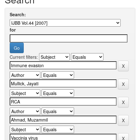
Search:
for
Current filters: