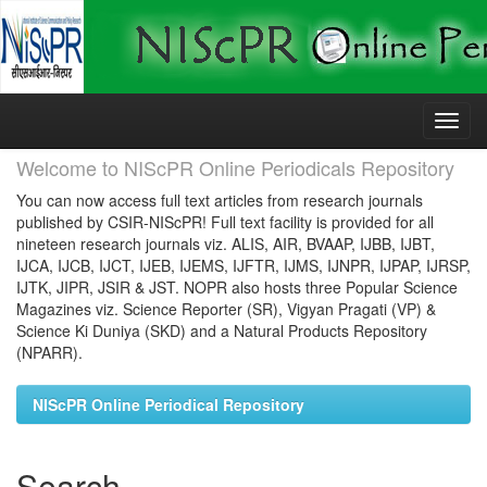
Skip
navigation
Welcome to NIScPR Online Periodicals Repository
You can now access full text articles from research journals
published by CSIR-NIScPR! Full text facility is provided for all
nineteen research journals viz. ALIS, AIR, BVAAP, IJBB, IJBT,
IJCA, IJCB, IJCT, IJEB, IJEMS, IJFTR, IJMS, IJNPR, IJPAP, IJRSP,
IJTK, JIPR, JSIR & JST. NOPR also hosts three Popular Science
Magazines viz. Science Reporter (SR), Vigyan Pragati (VP) &
Science Ki Duniya (SKD) and a Natural Products Repository
(NPARR).
NIScPR Online Periodical Repository
Search