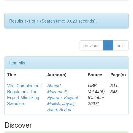
Results 1-1 of 1 (Search time: 0.023 seconds).
previous
1
next
Item hits:
Title
Author(s)
Source
Page(s)
Viral Complement
Ahmad,
IJBB
331-
Regulators: The
Muzammil
;
Vol.44(5)
343
Expert Mimicking
Pyaram, Kalyani
;
[October
Swindlers
Mullick, Jayati
;
2007]
Sahu, Arvind
Discover