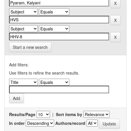
Start a new search
Add filters:
Use filters to refine the search results.
Results/Page
|
Sort items by
In order
Authors/record