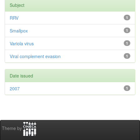
Subject
RRV
1
Smallpox
1
Variola virus
1
Viral complement evasion
1
Date issued
2007
1
Theme by