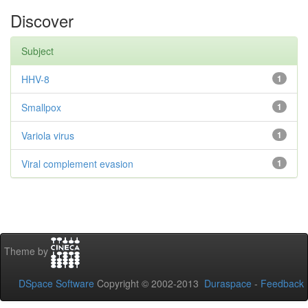
Discover
Subject
HHV-8
1
Smallpox
1
Variola virus
1
Viral complement evasion
1
Theme by
DSpace Software
Copyright © 2002-2013
Duraspace
-
Feedback