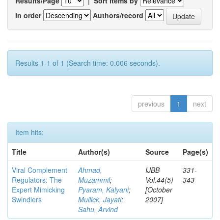
Results/Page
|
Sort items by
In order
Authors/record
Results 1-1 of 1 (Search time: 0.006 seconds).
previous
1
next
Item hits:
Title
Author(s)
Source
Page(s)
Viral Complement
Ahmad,
IJBB
331-
Regulators: The
Muzammil
;
Vol.44(5)
343
Expert Mimicking
Pyaram, Kalyani
;
[October
Swindlers
Mullick, Jayati
;
2007]
Sahu, Arvind