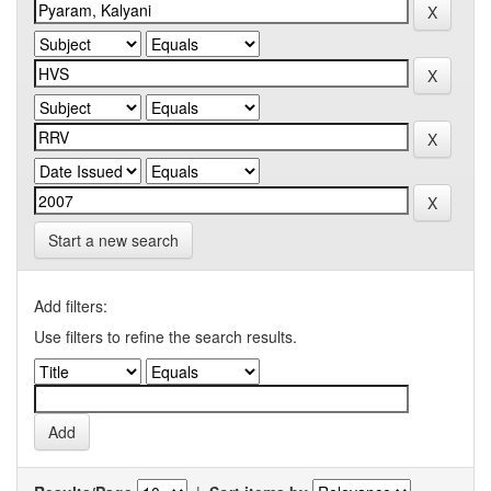
Start a new search
Add filters:
Use filters to refine the search results.