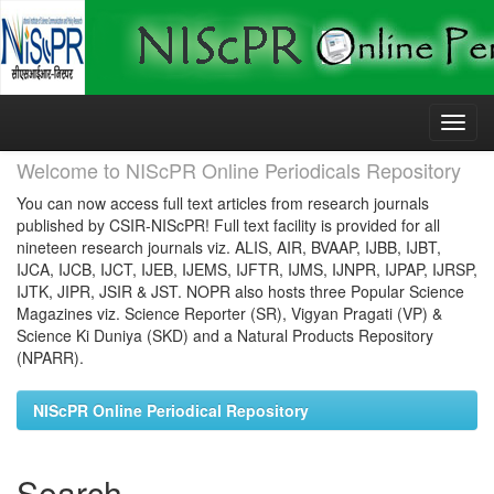
Skip
navigation
Welcome to NIScPR Online Periodicals Repository
You can now access full text articles from research journals
published by CSIR-NIScPR! Full text facility is provided for all
nineteen research journals viz. ALIS, AIR, BVAAP, IJBB, IJBT,
IJCA, IJCB, IJCT, IJEB, IJEMS, IJFTR, IJMS, IJNPR, IJPAP, IJRSP,
IJTK, JIPR, JSIR & JST. NOPR also hosts three Popular Science
Magazines viz. Science Reporter (SR), Vigyan Pragati (VP) &
Science Ki Duniya (SKD) and a Natural Products Repository
(NPARR).
NIScPR Online Periodical Repository
Search