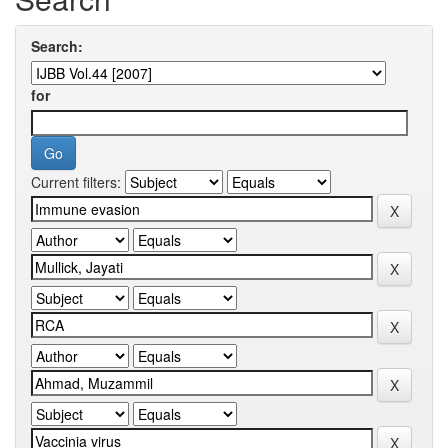
Search:
for
Current filters: