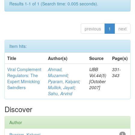
Results 1-1 of 1 (Search time: 0.005 seconds).
previous
1
next
Item hits:
Title
Author(s)
Source
Page(s)
Viral Complement
Ahmad,
IJBB
331-
Regulators: The
Muzammil
;
Vol.44(5)
343
Expert Mimicking
Pyaram, Kalyani
;
[October
Swindlers
Mullick, Jayati
;
2007]
Sahu, Arvind
Discover
Author
Pyaram, Kalyani
1