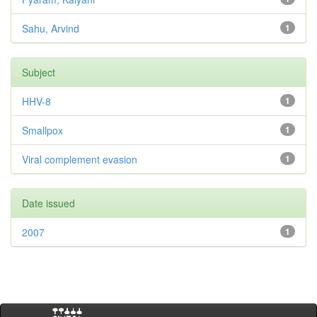
Sahu, Arvind
1
Subject
HHV-8
1
Smallpox
1
Viral complement evasion
1
Date issued
2007
1