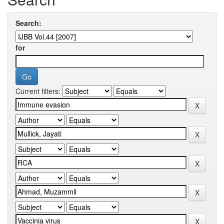
Search:
for
Current filters: