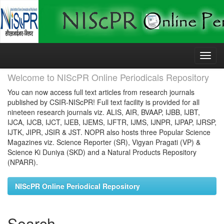
Skip
navigation
Welcome to NIScPR Online Periodicals Repository
You can now access full text articles from research journals
published by CSIR-NIScPR! Full text facility is provided for all
nineteen research journals viz. ALIS, AIR, BVAAP, IJBB, IJBT,
IJCA, IJCB, IJCT, IJEB, IJEMS, IJFTR, IJMS, IJNPR, IJPAP, IJRSP,
IJTK, JIPR, JSIR & JST. NOPR also hosts three Popular Science
Magazines viz. Science Reporter (SR), Vigyan Pragati (VP) &
Science Ki Duniya (SKD) and a Natural Products Repository
(NPARR).
NIScPR Online Periodical Repository
Search