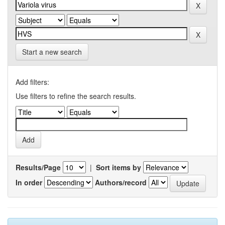
Start a new search
Add filters:
Use filters to refine the search results.
Results/Page
|
Sort items by
In order
Authors/record