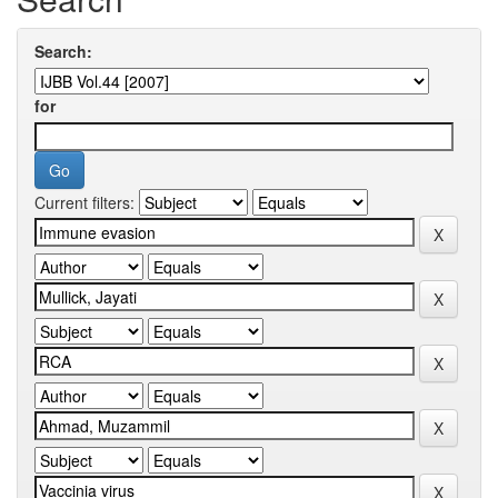
Search:
for
Current filters: