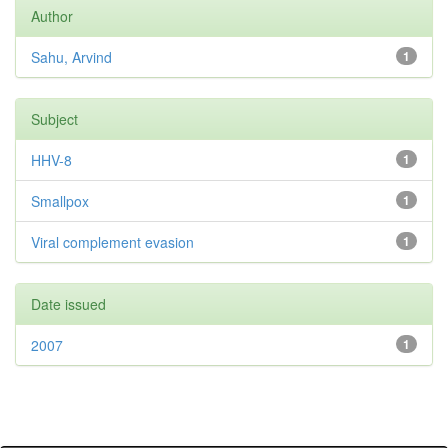
Author
Sahu, Arvind
1
Subject
HHV-8
1
Smallpox
1
Viral complement evasion
1
Date issued
2007
1