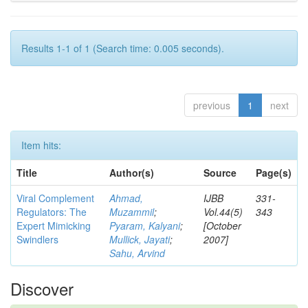
Results 1-1 of 1 (Search time: 0.005 seconds).
previous
1
next
Item hits:
Title
Author(s)
Source
Page(s)
Viral Complement
Ahmad,
IJBB
331-
Regulators: The
Muzammil
;
Vol.44(5)
343
Expert Mimicking
Pyaram, Kalyani
;
[October
Swindlers
Mullick, Jayati
;
2007]
Sahu, Arvind
Discover