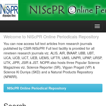
Skip
navigation
Welcome to NIScPR Online Periodicals Repository
You can now access full text articles from research journals
published by CSIR-NIScPR! Full text facility is provided for all
nineteen research journals viz. ALIS, AIR, BVAAP, IJBB, IJBT,
IJCA, IJCB, IJCT, IJEB, IJEMS, IJFTR, IJMS, IJNPR, IJPAP, IJRSP,
IJTK, JIPR, JSIR & JST. NOPR also hosts three Popular Science
Magazines viz. Science Reporter (SR), Vigyan Pragati (VP) &
Science Ki Duniya (SKD) and a Natural Products Repository
(NPARR).
NIScPR Online Periodical Repository
Search