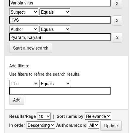
Start a new search
Add filters:
Use filters to refine the search results.
Results/Page
|
Sort items by
In order
Authors/record