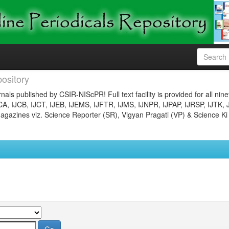
ository
nals published by CSIR-NIScPR! Full text facility is provided for all nin
JCA, IJCB, IJCT, IJEB, IJEMS, IJFTR, IJMS, IJNPR, IJPAP, IJRSP, IJTK, 
gazines viz. Science Reporter (SR), Vigyan Pragati (VP) & Science Ki