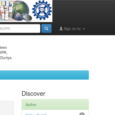
Sign on to:
eteen
JIPR,
 Duniya
Discover
Author
1