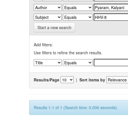
Start a new search
Add filters:
Use filters to refine the search results.
Results/Page
|
Sort items by
Results 1-1 of 1 (Search time: 0.006 seconds).