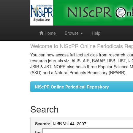
Skip
navigation
Home
Browse
Help
Welcome to NIScPR Online Periodicals Rep
You can now access full text articles from research jour
research journals viz. ALIS, AIR, BVAAP, IJBB, IJBT, I
JSIR & JST. NOPR also hosts three Popular Science Ma
(SKD) and a Natural Products Repository (NPARR).
NIScPR Online Periodical Repository
Search
Search:
for