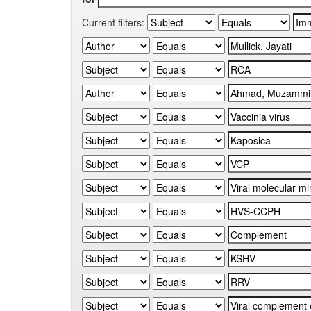
Current filters: