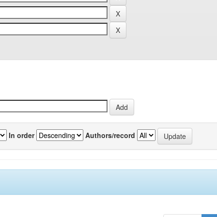
In order
Authors/record