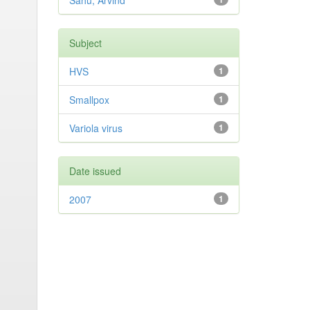
Sahu, Arvind
Subject
HVS
1
Smallpox
1
Variola virus
1
Date issued
2007
1