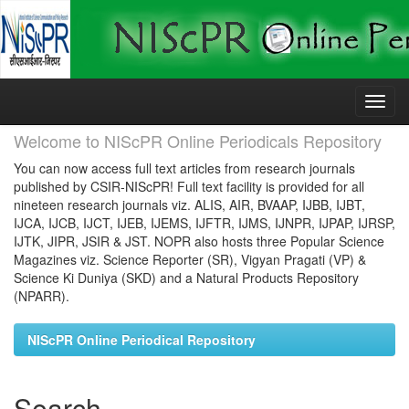
Skip
navigation
Welcome to NIScPR Online Periodicals Repository
You can now access full text articles from research journals
published by CSIR-NIScPR! Full text facility is provided for all
nineteen research journals viz. ALIS, AIR, BVAAP, IJBB, IJBT,
IJCA, IJCB, IJCT, IJEB, IJEMS, IJFTR, IJMS, IJNPR, IJPAP, IJRSP,
IJTK, JIPR, JSIR & JST. NOPR also hosts three Popular Science
Magazines viz. Science Reporter (SR), Vigyan Pragati (VP) &
Science Ki Duniya (SKD) and a Natural Products Repository
(NPARR).
NIScPR Online Periodical Repository
Search