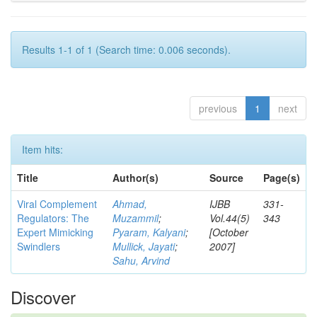
Results 1-1 of 1 (Search time: 0.006 seconds).
previous
1
next
Item hits:
Title
Author(s)
Source
Page(s)
Viral Complement
Ahmad,
IJBB
331-
Regulators: The
Muzammil
;
Vol.44(5)
343
Expert Mimicking
Pyaram, Kalyani
;
[October
Swindlers
Mullick, Jayati
;
2007]
Sahu, Arvind
Discover