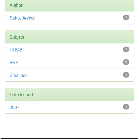
Author
Sahu, Arvind
1
Subject
HHV-8
1
HVS
1
Smallpox
1
Date issued
2007
1