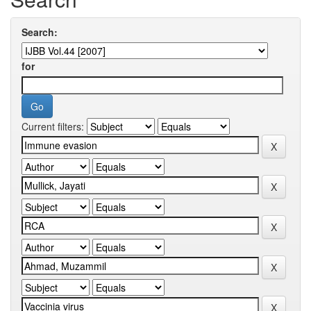
Search:
for
Current filters: