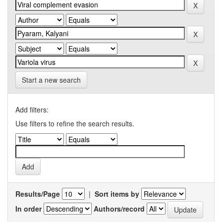
Start a new search
Add filters:
Use filters to refine the search results.
Results/Page
|
Sort items by
In order
Authors/record