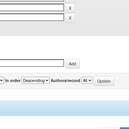
In order
Authors/record