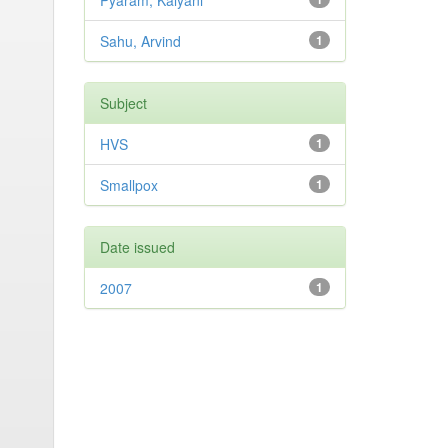
Pyaram, Kalyani
Sahu, Arvind
1
Subject
HVS
1
Smallpox
1
Date issued
2007
1