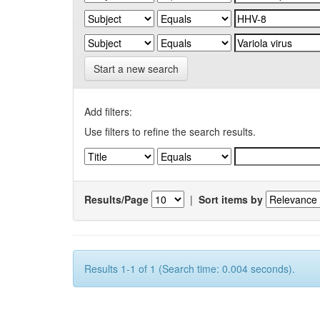
Start a new search
Add filters:
Use filters to refine the search results.
Results/Page
|
Sort items by
Results 1-1 of 1 (Search time: 0.004 seconds).