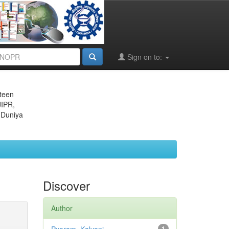
Sign on to:
eteen
JIPR,
 Duniya
Discover
Author
1