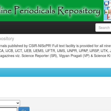
ository
nals published by CSIR-NIScPR! Full text facility is provided for all nin
JCA, IJCB, IJCT, IJEB, IJEMS, IJFTR, IJMS, IJNPR, IJPAP, IJRSP, IJTK, 
gazines viz. Science Reporter (SR), Vigyan Pragati (VP) & Science Ki