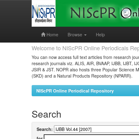
Skip
navigation
Home
Browse
Help
Welcome to NIScPR Online Periodicals Rep
You can now access full text articles from research jour
research journals viz. ALIS, AIR, BVAAP, IJBB, IJBT, I
JSIR & JST. NOPR also hosts three Popular Science Ma
(SKD) and a Natural Products Repository (NPARR).
NIScPR Online Periodical Repository
Search
Search:
for