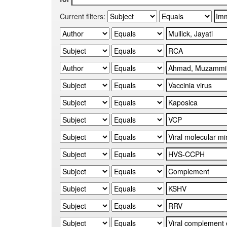
Current filters: