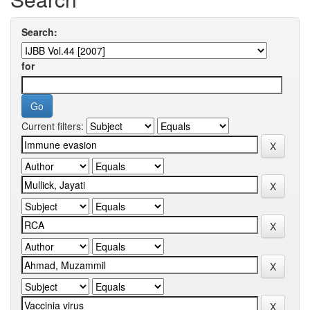
Search:
for
Current filters: