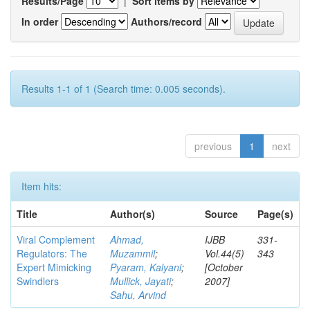
Results/Page
|
Sort items by
In order
Authors/record
Results 1-1 of 1 (Search time: 0.005 seconds).
previous
1
next
Item hits:
Title
Author(s)
Source
Page(s)
Viral Complement
Ahmad,
IJBB
331-
Regulators: The
Muzammil
;
Vol.44(5)
343
Expert Mimicking
Pyaram, Kalyani
;
[October
Swindlers
Mullick, Jayati
;
2007]
Sahu, Arvind