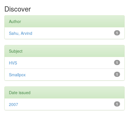
Discover
Author
Sahu, Arvind
1
Subject
HVS
1
Smallpox
1
Date issued
2007
1