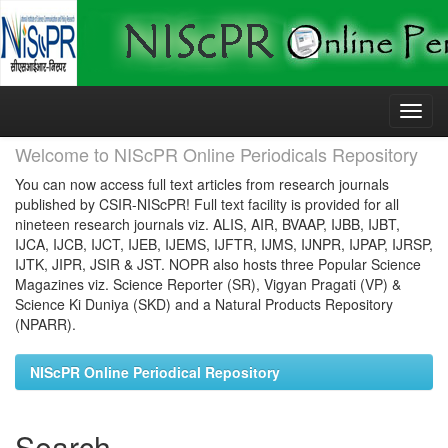
Skip
navigation
Welcome to NIScPR Online Periodicals Repository
You can now access full text articles from research journals
published by CSIR-NIScPR! Full text facility is provided for all
nineteen research journals viz. ALIS, AIR, BVAAP, IJBB, IJBT,
IJCA, IJCB, IJCT, IJEB, IJEMS, IJFTR, IJMS, IJNPR, IJPAP, IJRSP,
IJTK, JIPR, JSIR & JST. NOPR also hosts three Popular Science
Magazines viz. Science Reporter (SR), Vigyan Pragati (VP) &
Science Ki Duniya (SKD) and a Natural Products Repository
(NPARR).
NIScPR Online Periodical Repository
Search