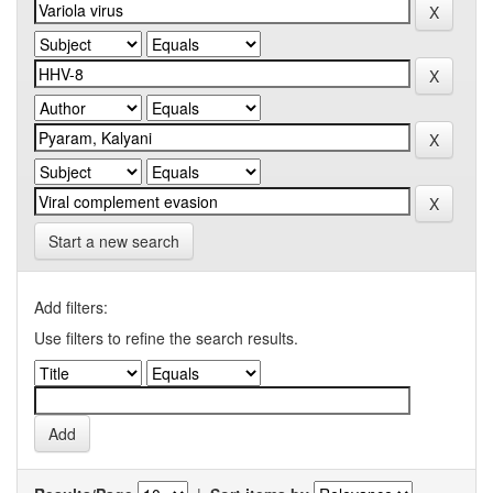
Start a new search
Add filters:
Use filters to refine the search results.