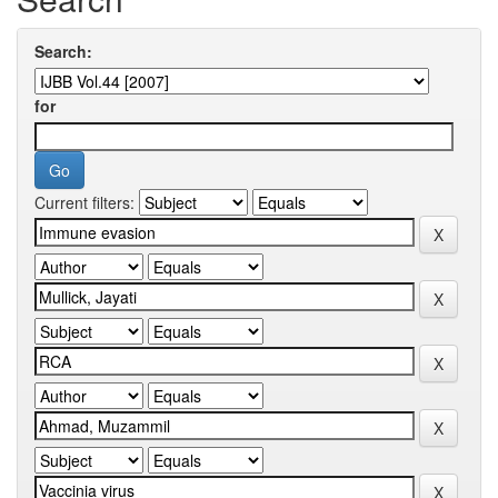
Search:
for
Current filters: