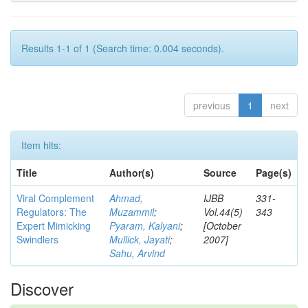
Results 1-1 of 1 (Search time: 0.004 seconds).
previous
1
next
Item hits:
Title
Author(s)
Source
Page(s)
Viral Complement
Ahmad,
IJBB
331-
Regulators: The
Muzammil
;
Vol.44(5)
343
Expert Mimicking
Pyaram, Kalyani
;
[October
Swindlers
Mullick, Jayati
;
2007]
Sahu, Arvind
Discover