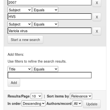
Start a new search
Add filters:
Use filters to refine the search results.
Results/Page
|
Sort items by
In order
Authors/record