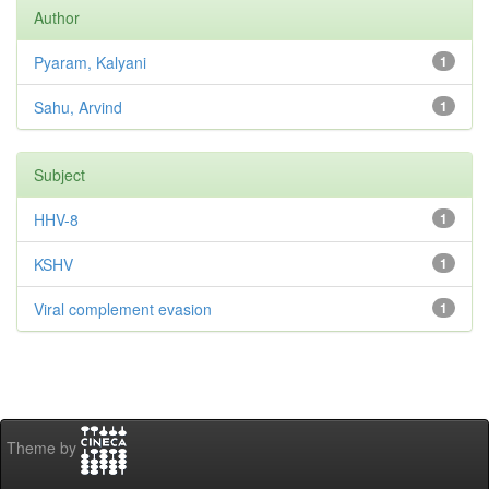
Author
Pyaram, Kalyani
1
Sahu, Arvind
1
Subject
HHV-8
1
KSHV
1
Viral complement evasion
1
Theme by