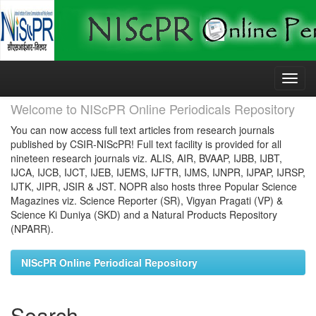
Skip
navigation
Welcome to NIScPR Online Periodicals Repository
You can now access full text articles from research journals
published by CSIR-NIScPR! Full text facility is provided for all
nineteen research journals viz. ALIS, AIR, BVAAP, IJBB, IJBT,
IJCA, IJCB, IJCT, IJEB, IJEMS, IJFTR, IJMS, IJNPR, IJPAP, IJRSP,
IJTK, JIPR, JSIR & JST. NOPR also hosts three Popular Science
Magazines viz. Science Reporter (SR), Vigyan Pragati (VP) &
Science Ki Duniya (SKD) and a Natural Products Repository
(NPARR).
NIScPR Online Periodical Repository
Search