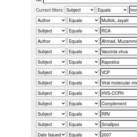
Current filters: