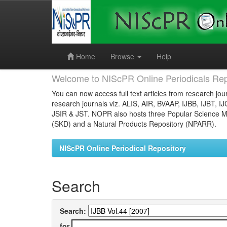
Skip
navigation
Home
Browse
Help
Welcome to NIScPR Online Periodicals Rep
You can now access full text articles from research jour
research journals viz. ALIS, AIR, BVAAP, IJBB, IJBT, I
JSIR & JST. NOPR also hosts three Popular Science Ma
(SKD) and a Natural Products Repository (NPARR).
NIScPR Online Periodical Repository
Search
Search:
for