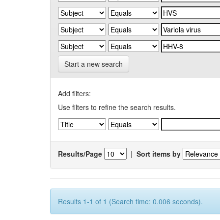
Start a new search
Add filters:
Use filters to refine the search results.
Results/Page
|
Sort items by
Results 1-1 of 1 (Search time: 0.006 seconds).