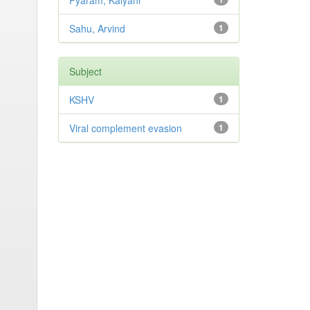
Pyaram, Kalyani
Sahu, Arvind
1
Subject
KSHV
1
Viral complement evasion
1