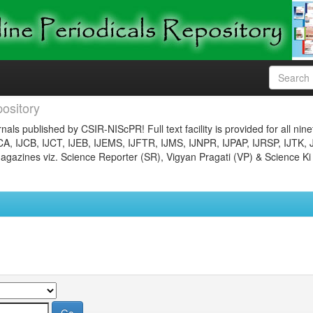
ository
nals published by CSIR-NIScPR! Full text facility is provided for all nin
JCA, IJCB, IJCT, IJEB, IJEMS, IJFTR, IJMS, IJNPR, IJPAP, IJRSP, IJTK, 
gazines viz. Science Reporter (SR), Vigyan Pragati (VP) & Science Ki