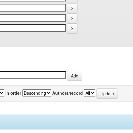
In order
Authors/record