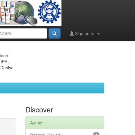
Sign on to:
eteen
JIPR,
 Duniya
Discover
Author
1