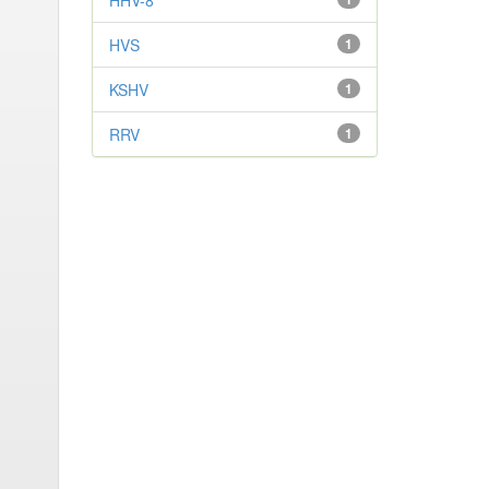
HHV-8
HVS
1
KSHV
1
RRV
1