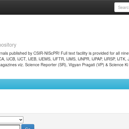
ository
nals published by CSIR-NIScPR! Full text facility is provided for all nin
JCA, IJCB, IJCT, IJEB, IJEMS, IJFTR, IJMS, IJNPR, IJPAP, IJRSP, IJTK, 
gazines viz. Science Reporter (SR), Vigyan Pragati (VP) & Science Ki