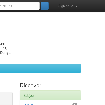
Sign on to:
eteen
JIPR,
 Duniya
Discover
Subject
1