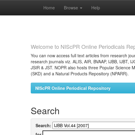
Home
Browse
Help
Skip
navigation
Welcome to NIScPR Online Periodicals Rep
You can now access full text articles from research jour
research journals viz. ALIS, AIR, BVAAP, IJBB, IJBT, I
JSIR & JST. NOPR also hosts three Popular Science Ma
(SKD) and a Natural Products Repository (NPARR).
NIScPR Online Periodical Repository
Search
Search:
for