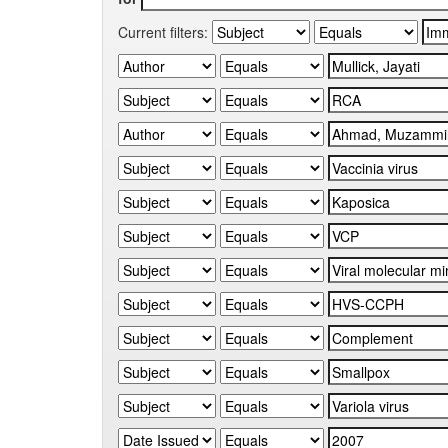
Current filters: