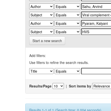
Start a new search
Add filters:
Use filters to refine the search results.
Results/Page
|
Sort items by
Results 1-1 of 1 (Search time: 0.004 seconds).