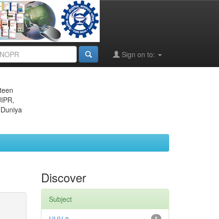
Sign on to:
eteen
JIPR,
 Duniya
Discover
Subject
1