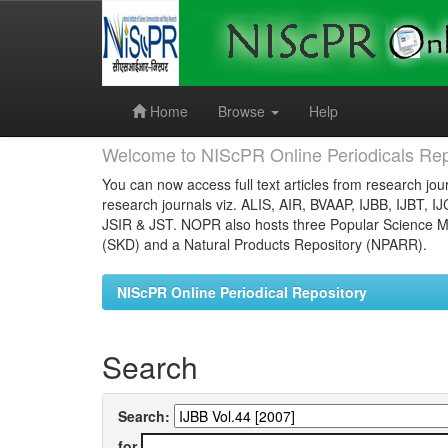
Skip
navigation
Home
Browse
Help
Welcome to NIScPR Online Periodicals Rep
You can now access full text articles from research jour
research journals viz. ALIS, AIR, BVAAP, IJBB, IJBT, I
JSIR & JST. NOPR also hosts three Popular Science Ma
(SKD) and a Natural Products Repository (NPARR).
NIScPR Online Periodical Repository
Search
Search:
for