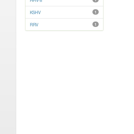
HHV-8
KSHV
1
RRV
1