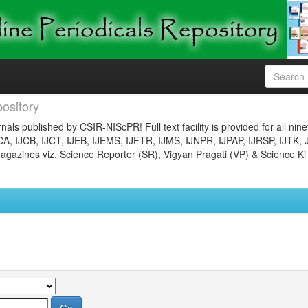
ository
nals published by CSIR-NIScPR! Full text facility is provided for all nin
JCA, IJCB, IJCT, IJEB, IJEMS, IJFTR, IJMS, IJNPR, IJPAP, IJRSP, IJTK, 
gazines viz. Science Reporter (SR), Vigyan Pragati (VP) & Science Ki