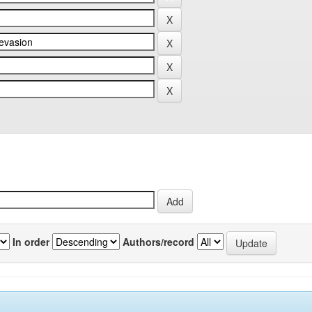
In order
Authors/record