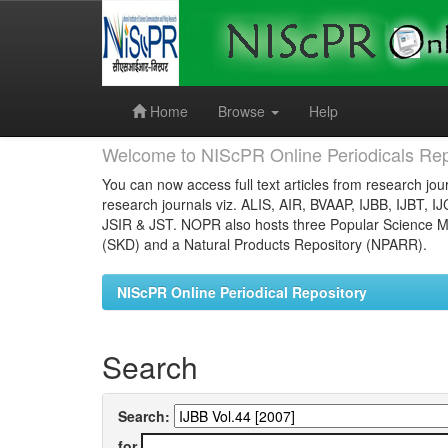
Skip
navigation
Home
Browse
Help
Welcome to NIScPR Online Periodicals Rep
You can now access full text articles from research jour
research journals viz. ALIS, AIR, BVAAP, IJBB, IJBT, I
JSIR & JST. NOPR also hosts three Popular Science Ma
(SKD) and a Natural Products Repository (NPARR).
NIScPR Online Periodical Repository
Search
Search:
for