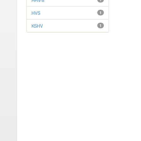
HHV-8
HVS
1
KSHV
1