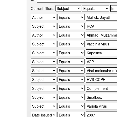
Current filters: