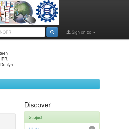
Sign on to:
eteen
JIPR,
 Duniya
Discover
Subject
1