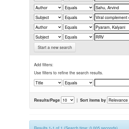
Start a new search
Add filters:
Use filters to refine the search results.
Results/Page
|
Sort items by
Results 1-1 of 1 (Search time: 0.005 seconds).