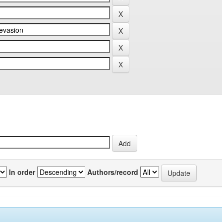
In order
Authors/record