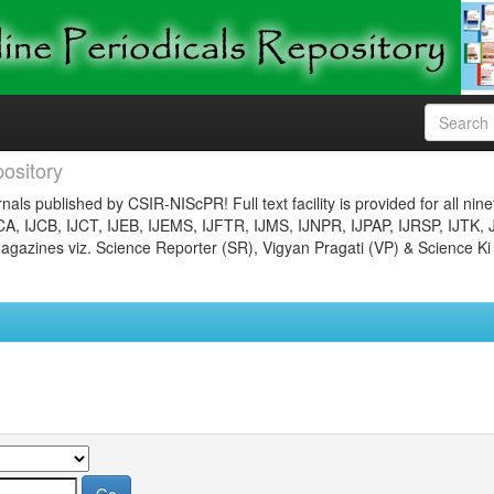
ository
nals published by CSIR-NIScPR! Full text facility is provided for all nin
JCA, IJCB, IJCT, IJEB, IJEMS, IJFTR, IJMS, IJNPR, IJPAP, IJRSP, IJTK, 
gazines viz. Science Reporter (SR), Vigyan Pragati (VP) & Science Ki