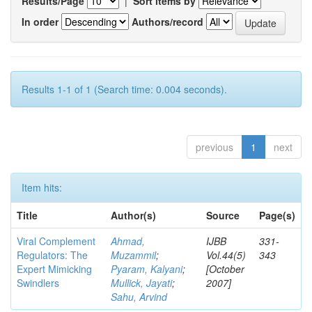
Results/Page
|
Sort items by
In order
Authors/record
Results 1-1 of 1 (Search time: 0.004 seconds).
previous
1
next
Item hits:
Title
Author(s)
Source
Page(s)
Viral Complement
Ahmad,
IJBB
331-
Regulators: The
Muzammil
;
Vol.44(5)
343
Expert Mimicking
Pyaram, Kalyani
;
[October
Swindlers
Mullick, Jayati
;
2007]
Sahu, Arvind