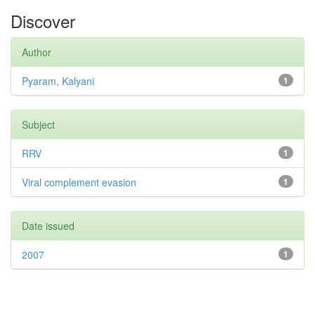
Discover
Author
Pyaram, Kalyani
1
Subject
RRV
1
Viral complement evasion
1
Date issued
2007
1