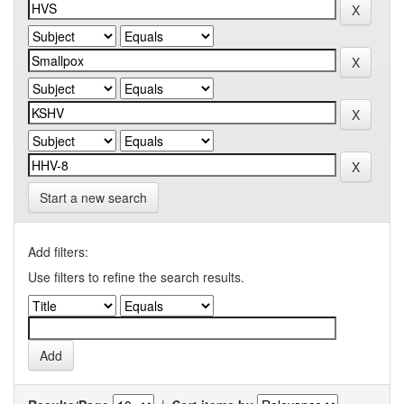
Start a new search
Add filters:
Use filters to refine the search results.