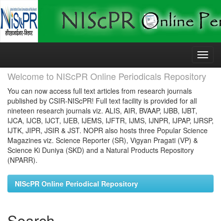
Skip
navigation
Welcome to NIScPR Online Periodicals Repository
You can now access full text articles from research journals
published by CSIR-NIScPR! Full text facility is provided for all
nineteen research journals viz. ALIS, AIR, BVAAP, IJBB, IJBT,
IJCA, IJCB, IJCT, IJEB, IJEMS, IJFTR, IJMS, IJNPR, IJPAP, IJRSP,
IJTK, JIPR, JSIR & JST. NOPR also hosts three Popular Science
Magazines viz. Science Reporter (SR), Vigyan Pragati (VP) &
Science Ki Duniya (SKD) and a Natural Products Repository
(NPARR).
NIScPR Online Periodical Repository
Search