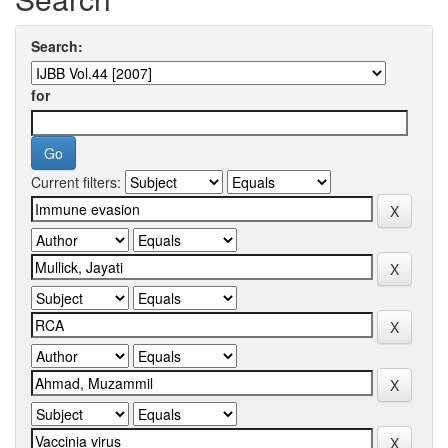
Search:
for
Current filters: