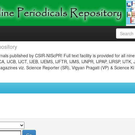
ository
nals published by CSIR-NIScPR! Full text facility is provided for all nin
JCA, IJCB, IJCT, IJEB, IJEMS, IJFTR, IJMS, IJNPR, IJPAP, IJRSP, IJTK, 
gazines viz. Science Reporter (SR), Vigyan Pragati (VP) & Science Ki