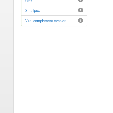
RRV
Smallpox
1
Viral complement evasion
1