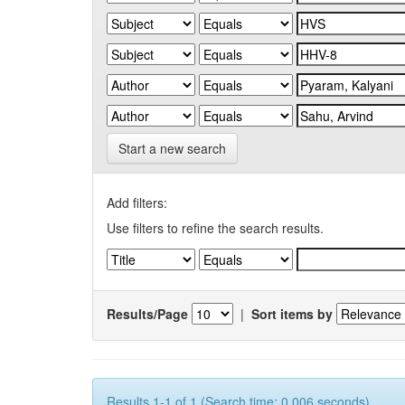
Start a new search
Add filters:
Use filters to refine the search results.
Results/Page
|
Sort items by
Results 1-1 of 1 (Search time: 0.006 seconds).