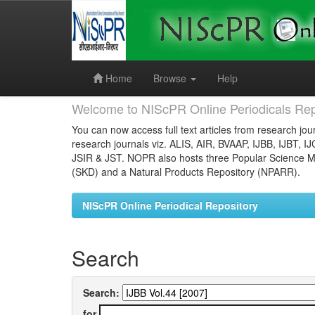
Skip
navigation
Home
Browse
Help
Welcome to NIScPR Online Periodicals Rep
You can now access full text articles from research jour
research journals viz. ALIS, AIR, BVAAP, IJBB, IJBT, I
JSIR & JST. NOPR also hosts three Popular Science Ma
(SKD) and a Natural Products Repository (NPARR).
NIScPR Online Periodical Repository
Search
Search:
for