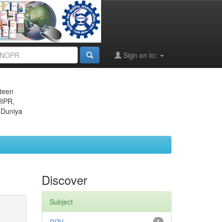
Sign on to:
eteen
JIPR,
 Duniya
Discover
Subject
1