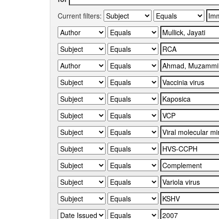
Current filters: