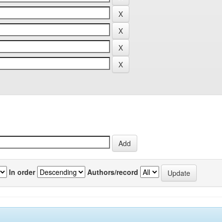
In order
Authors/record