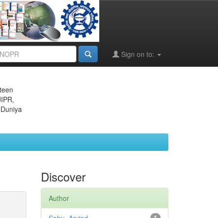
Sign on to:
eteen
JIPR,
 Duniya
Discover
Author
1