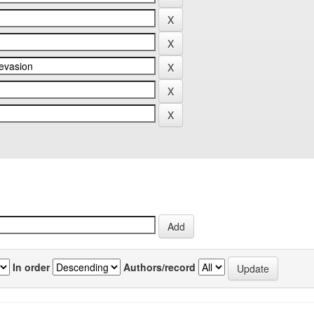
In order
Authors/record