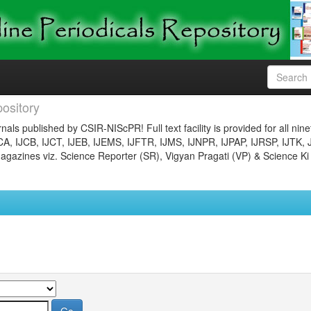
ository
nals published by CSIR-NIScPR! Full text facility is provided for all nin
JCA, IJCB, IJCT, IJEB, IJEMS, IJFTR, IJMS, IJNPR, IJPAP, IJRSP, IJTK, 
gazines viz. Science Reporter (SR), Vigyan Pragati (VP) & Science Ki