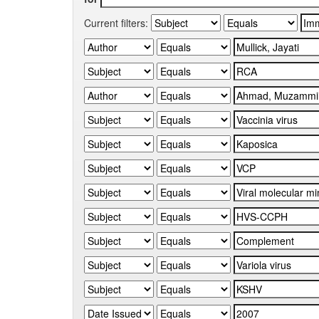
Current filters: