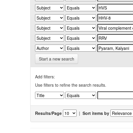
Start a new search
Add filters:
Use filters to refine the search results.
Results/Page
|
Sort items by