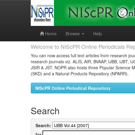
Skip
navigation
Home
Browse
Help
Welcome to NIScPR Online Periodicals Rep
You can now access full text articles from research jour
research journals viz. ALIS, AIR, BVAAP, IJBB, IJBT, I
JSIR & JST. NOPR also hosts three Popular Science Ma
(SKD) and a Natural Products Repository (NPARR).
NIScPR Online Periodical Repository
Search
Search:
for