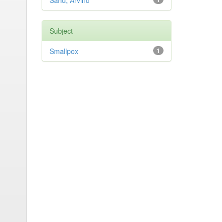
Sahu, Arvind
Subject
Smallpox
1