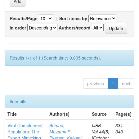
Results/Page
|
Sort items by
In order
Authors/record
Results 1-1 of 1 (Search time: 0.005 seconds).
previous
1
next
Item hits:
Title
Author(s)
Source
Page(s)
Viral Complement
Ahmad,
IJBB
331-
Regulators: The
Muzammil
;
Vol.44(5)
343
Expert Mimicking
Pyaram, Kalyani
;
[October