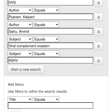
Start a new search
Add filters:
Use filters to refine the search results.