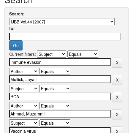
Search:
for
Current filters: