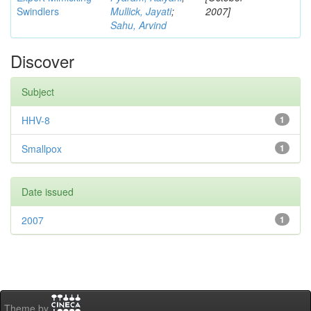
Swindlers
Mullick, Jayati
;
2007]
Sahu, Arvind
Discover
Subject
HHV-8
1
Smallpox
1
Date issued
2007
1
Theme by