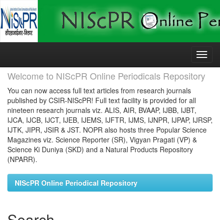
Skip
navigation
Welcome to NIScPR Online Periodicals Repository
You can now access full text articles from research journals
published by CSIR-NIScPR! Full text facility is provided for all
nineteen research journals viz. ALIS, AIR, BVAAP, IJBB, IJBT,
IJCA, IJCB, IJCT, IJEB, IJEMS, IJFTR, IJMS, IJNPR, IJPAP, IJRSP,
IJTK, JIPR, JSIR & JST. NOPR also hosts three Popular Science
Magazines viz. Science Reporter (SR), Vigyan Pragati (VP) &
Science Ki Duniya (SKD) and a Natural Products Repository
(NPARR).
NIScPR Online Periodical Repository
Search