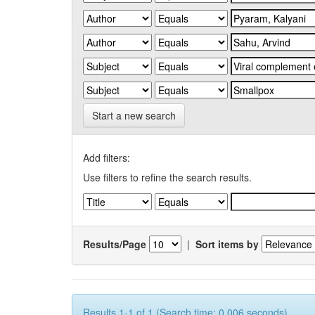
Start a new search
Add filters:
Use filters to refine the search results.
Results/Page
|
Sort items by
Results 1-1 of 1 (Search time: 0.006 seconds).