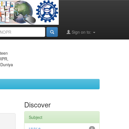
Sign on to:
eteen
JIPR,
 Duniya
Discover
Subject
1