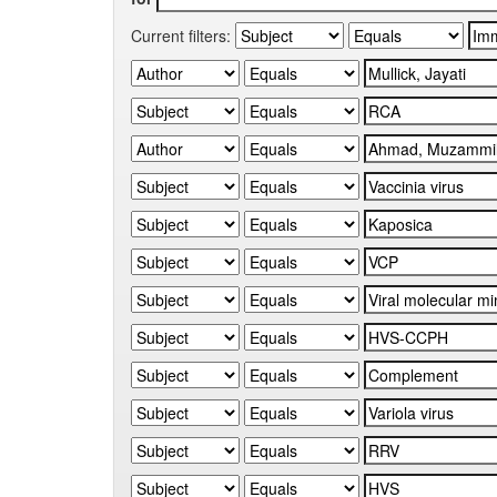
Current filters: