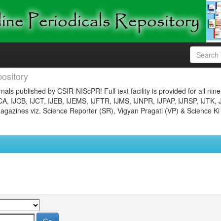
ository
nals published by CSIR-NIScPR! Full text facility is provided for all nin
JCA, IJCB, IJCT, IJEB, IJEMS, IJFTR, IJMS, IJNPR, IJPAP, IJRSP, IJTK, 
gazines viz. Science Reporter (SR), Vigyan Pragati (VP) & Science Ki