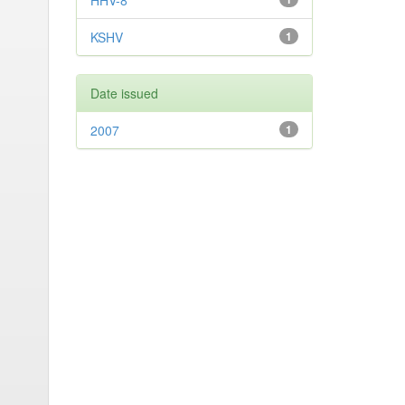
HHV-8
KSHV
1
Date issued
2007
1