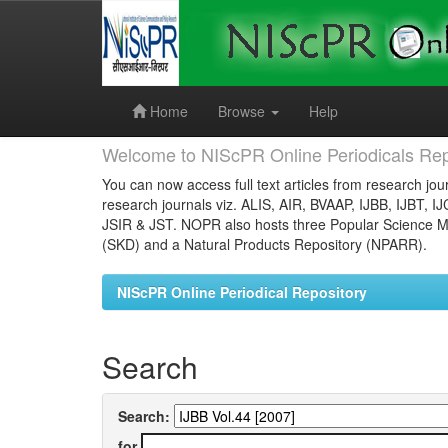
Skip
navigation
Home
Browse
Help
Welcome to NIScPR Online Periodicals Rep
You can now access full text articles from research jour
research journals viz. ALIS, AIR, BVAAP, IJBB, IJBT, I
JSIR & JST. NOPR also hosts three Popular Science Ma
(SKD) and a Natural Products Repository (NPARR).
NIScPR Online Periodical Repository
Search
Search:
for