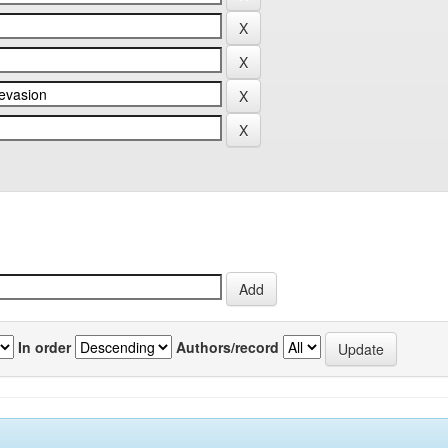
In order
Authors/record