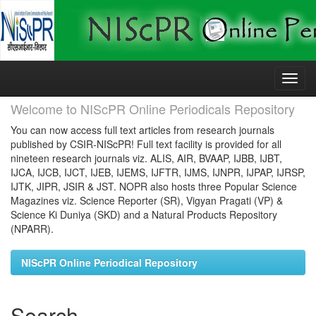
Skip
navigation
Welcome to NIScPR Online Periodicals Repository
You can now access full text articles from research journals
published by CSIR-NIScPR! Full text facility is provided for all
nineteen research journals viz. ALIS, AIR, BVAAP, IJBB, IJBT,
IJCA, IJCB, IJCT, IJEB, IJEMS, IJFTR, IJMS, IJNPR, IJPAP, IJRSP,
IJTK, JIPR, JSIR & JST. NOPR also hosts three Popular Science
Magazines viz. Science Reporter (SR), Vigyan Pragati (VP) &
Science Ki Duniya (SKD) and a Natural Products Repository
(NPARR).
NIScPR Online Periodical Repository
Search