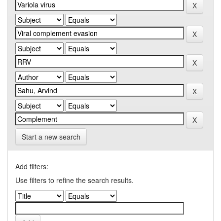
Start a new search
Add filters:
Use filters to refine the search results.