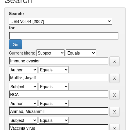
Search:
for
Current filters: