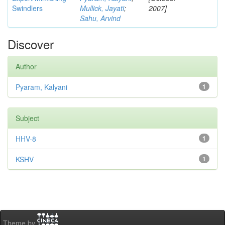
Swindlers
Mullick, Jayati
;
2007]
Sahu, Arvind
Discover
Author
Pyaram, Kalyani
1
Subject
HHV-8
1
KSHV
1
Theme by