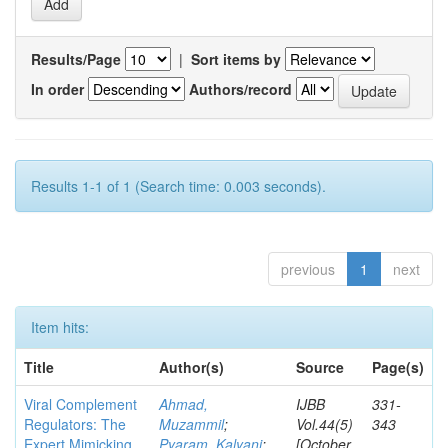
Results/Page
|
Sort items by
In order
Authors/record
Results 1-1 of 1 (Search time: 0.003 seconds).
previous
1
next
Item hits:
Title
Author(s)
Source
Page(s)
Viral Complement
Ahmad,
IJBB
331-
Regulators: The
Muzammil
;
Vol.44(5)
343
Expert Mimicking
Pyaram, Kalyani
;
[October