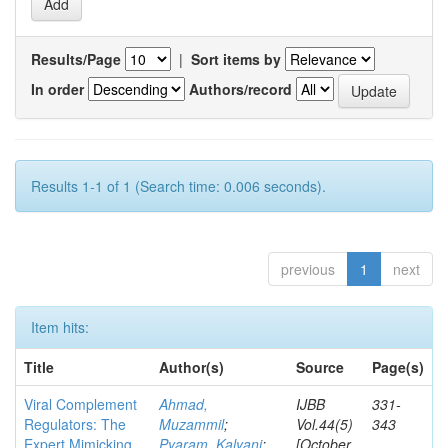
Results/Page
|
Sort items by
In order
Authors/record
Results 1-1 of 1 (Search time: 0.006 seconds).
previous
1
next
Item hits:
Title
Author(s)
Source
Page(s)
Viral Complement
Ahmad,
IJBB
331-
Regulators: The
Muzammil
;
Vol.44(5)
343
Expert Mimicking
Pyaram, Kalyani
;
[October