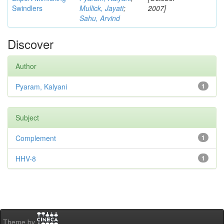
Swindlers
Mullick, Jayati
;
2007]
Sahu, Arvind
Discover
Author
Pyaram, Kalyani
1
Subject
Complement
1
HHV-8
1
Theme by