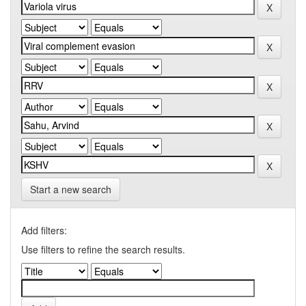
Start a new search
Add filters:
Use filters to refine the search results.