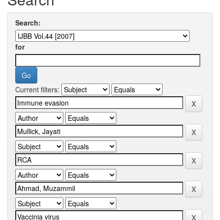
Search:
for
Current filters: