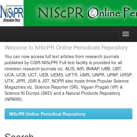
Skip
navigation
Welcome to NIScPR Online Periodicals Repository
You can now access full text articles from research journals
published by CSIR-NIScPR! Full text facility is provided for all
nineteen research journals viz. ALIS, AIR, BVAAP, IJBB, IJBT,
IJCA, IJCB, IJCT, IJEB, IJEMS, IJFTR, IJMS, IJNPR, IJPAP, IJRSP,
IJTK, JIPR, JSIR & JST. NOPR also hosts three Popular Science
Magazines viz. Science Reporter (SR), Vigyan Pragati (VP) &
Science Ki Duniya (SKD) and a Natural Products Repository
(NPARR).
NIScPR Online Periodical Repository
Search