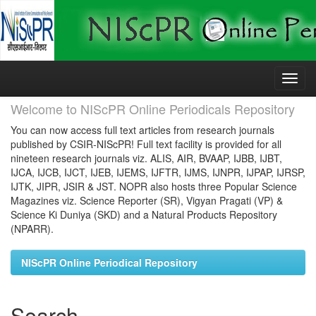
Skip
navigation
Welcome to NIScPR Online Periodicals Repository
You can now access full text articles from research journals
published by CSIR-NIScPR! Full text facility is provided for all
nineteen research journals viz. ALIS, AIR, BVAAP, IJBB, IJBT,
IJCA, IJCB, IJCT, IJEB, IJEMS, IJFTR, IJMS, IJNPR, IJPAP, IJRSP,
IJTK, JIPR, JSIR & JST. NOPR also hosts three Popular Science
Magazines viz. Science Reporter (SR), Vigyan Pragati (VP) &
Science Ki Duniya (SKD) and a Natural Products Repository
(NPARR).
NIScPR Online Periodical Repository
Search