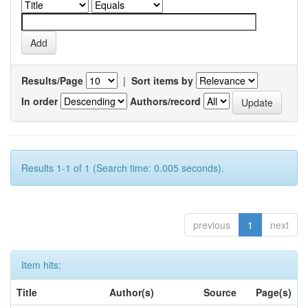
Results/Page
|
Sort items by
In order
Authors/record
Results 1-1 of 1 (Search time: 0.005 seconds).
previous
1
next
Item hits:
Title
Author(s)
Source
Page(s)