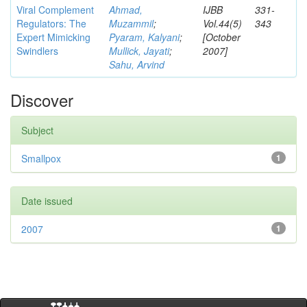
Viral Complement
Ahmad,
IJBB
331-
Regulators: The
Muzammil
;
Vol.44(5)
343
Expert Mimicking
Pyaram, Kalyani
;
[October
Swindlers
Mullick, Jayati
;
2007]
Sahu, Arvind
Discover
Subject
Smallpox
1
Date issued
2007
1