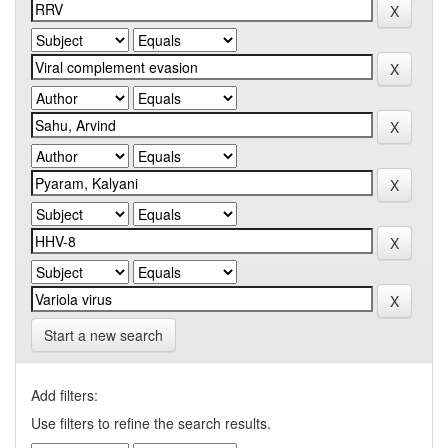
Start a new search
Add filters:
Use filters to refine the search results.