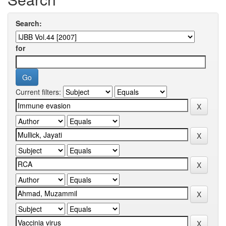
Search:
for
Current filters: