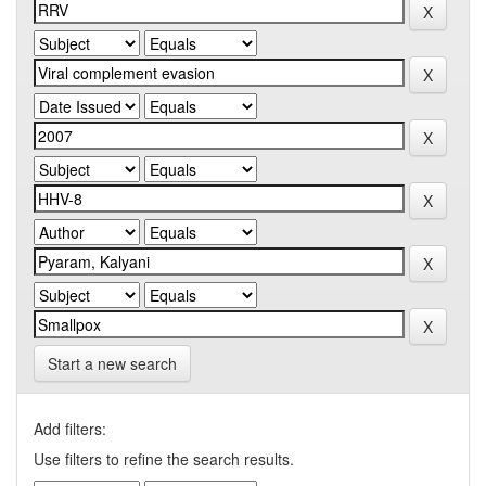
Start a new search
Add filters:
Use filters to refine the search results.