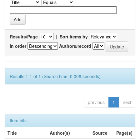
Results/Page
|
Sort items by
In order
Authors/record
Results 1-1 of 1 (Search time: 0.006 seconds).
previous
1
next
Item hits:
Title
Author(s)
Source
Page(s)