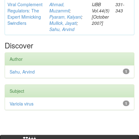
Viral Complement
Ahmad,
IJBB
331-
Regulators: The
Muzammil
;
Vol.44(5)
343
Expert Mimicking
Pyaram, Kalyani
;
[October
Swindlers
Mullick, Jayati
;
2007]
Sahu, Arvind
Discover
Author
Sahu, Arvind
1
Subject
Variola virus
1