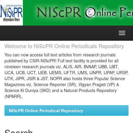
Skip
navigation
Welcome to NIScPR Online Periodicals Repository
You can now access full text articles from research journals
published by CSIR-NIScPR! Full text facility is provided for all
nineteen research journals viz. ALIS, AIR, BVAAP, IJBB, IJBT,
IJCA, IJCB, IJCT, IJEB, IJEMS, IJFTR, IJMS, IJNPR, IJPAP, IJRSP,
IJTK, JIPR, JSIR & JST. NOPR also hosts three Popular Science
Magazines viz. Science Reporter (SR), Vigyan Pragati (VP) &
Science Ki Duniya (SKD) and a Natural Products Repository
(NPARR).
NIScPR Online Periodical Repository
Search