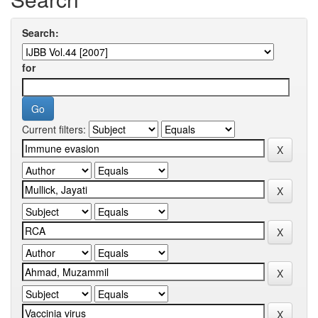
Search:
for
Current filters: