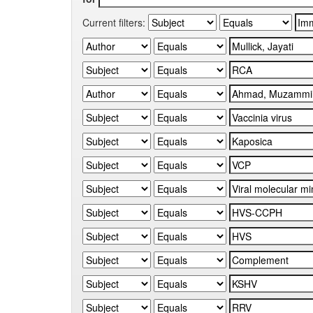
Current filters: