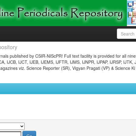
ository
nals published by CSIR-NIScPR! Full text facility is provided for all nin
JCA, IJCB, IJCT, IJEB, IJEMS, IJFTR, IJMS, IJNPR, IJPAP, IJRSP, IJTK, 
gazines viz. Science Reporter (SR), Vigyan Pragati (VP) & Science Ki