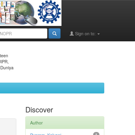
Sign on to:
eteen
JIPR,
 Duniya
Discover
Author
1