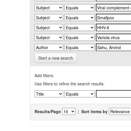
Start a new search
Add filters:
Use filters to refine the search results.
Results/Page
|
Sort items by