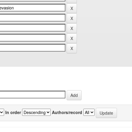
In order
Authors/record