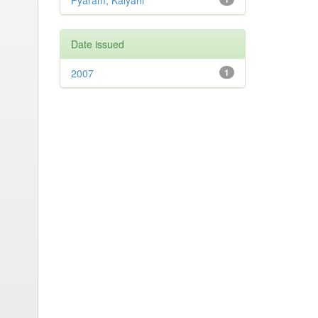
Pyaram, Kalyani
Date issued
2007
1