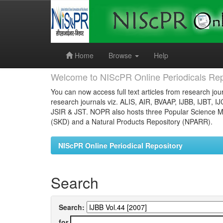
Skip
navigation
Home
Browse
Help
Welcome to NIScPR Online Periodicals Rep
You can now access full text articles from research jour
research journals viz. ALIS, AIR, BVAAP, IJBB, IJBT, I
JSIR & JST. NOPR also hosts three Popular Science Ma
(SKD) and a Natural Products Repository (NPARR).
NIScPR Online Periodical Repository
Search
Search:
for