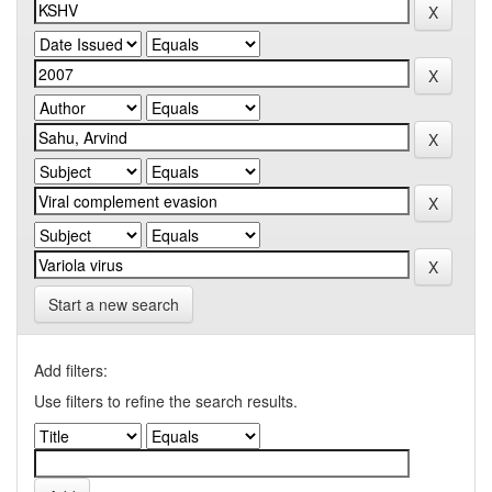
Start a new search
Add filters:
Use filters to refine the search results.