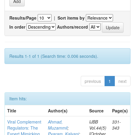
Results/Page
|
Sort items by
In order
Authors/record
Results 1-1 of 1 (Search time: 0.006 seconds).
previous
1
next
Item hits:
Title
Author(s)
Source
Page(s)
Viral Complement
Ahmad,
IJBB
331-
Regulators: The
Muzammil
;
Vol.44(5)
343
Expert Mimicking
Pyaram, Kalyani
;
[October