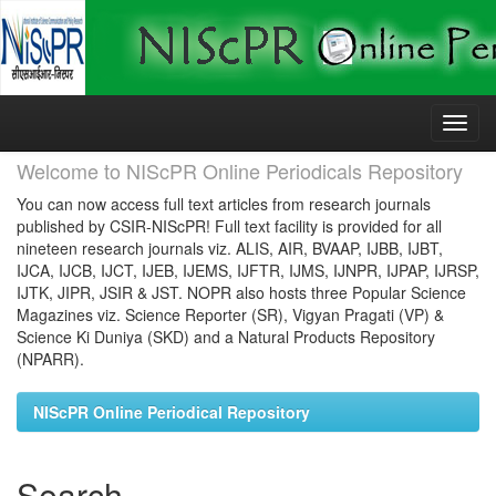
Skip
navigation
Welcome to NIScPR Online Periodicals Repository
You can now access full text articles from research journals
published by CSIR-NIScPR! Full text facility is provided for all
nineteen research journals viz. ALIS, AIR, BVAAP, IJBB, IJBT,
IJCA, IJCB, IJCT, IJEB, IJEMS, IJFTR, IJMS, IJNPR, IJPAP, IJRSP,
IJTK, JIPR, JSIR & JST. NOPR also hosts three Popular Science
Magazines viz. Science Reporter (SR), Vigyan Pragati (VP) &
Science Ki Duniya (SKD) and a Natural Products Repository
(NPARR).
NIScPR Online Periodical Repository
Search