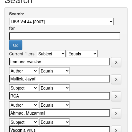
Search:
for
Current filters: