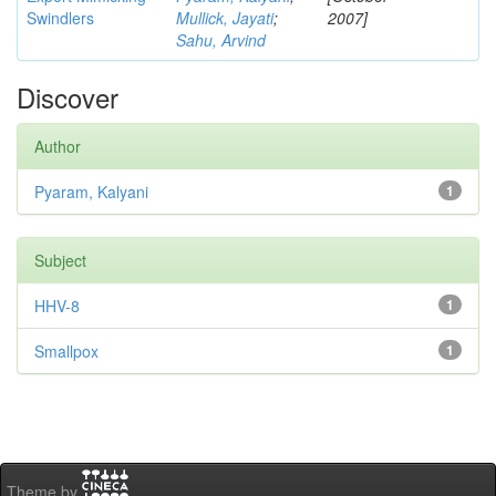
Swindlers
Mullick, Jayati
;
2007]
Sahu, Arvind
Discover
Author
Pyaram, Kalyani
1
Subject
HHV-8
1
Smallpox
1
Theme by