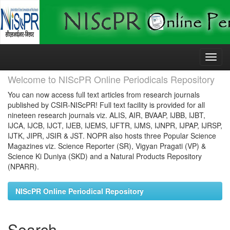
Skip
navigation
Welcome to NIScPR Online Periodicals Repository
You can now access full text articles from research journals
published by CSIR-NIScPR! Full text facility is provided for all
nineteen research journals viz. ALIS, AIR, BVAAP, IJBB, IJBT,
IJCA, IJCB, IJCT, IJEB, IJEMS, IJFTR, IJMS, IJNPR, IJPAP, IJRSP,
IJTK, JIPR, JSIR & JST. NOPR also hosts three Popular Science
Magazines viz. Science Reporter (SR), Vigyan Pragati (VP) &
Science Ki Duniya (SKD) and a Natural Products Repository
(NPARR).
NIScPR Online Periodical Repository
Search