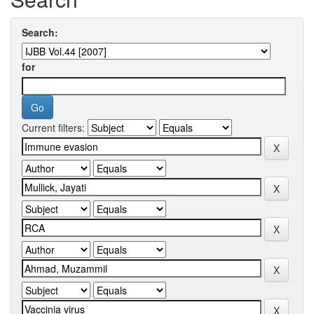
Search:
for
Current filters: