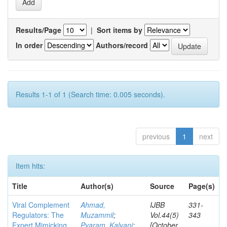
Results/Page
|
Sort items by
In order
Authors/record
Results 1-1 of 1 (Search time: 0.005 seconds).
previous
1
next
Item hits:
Title
Author(s)
Source
Page(s)
Viral Complement
Ahmad,
IJBB
331-
Regulators: The
Muzammil
;
Vol.44(5)
343
Expert Mimicking
Pyaram, Kalyani
;
[October