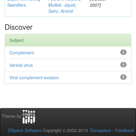
Swindlers
Mullick, Jayati
;
2007]
Sahu, Arvind
Discover
Subject
Complement
1
Variola virus
1
Viral complement evasion
1
Theme by
DSpace Software
Copyright © 2002-2013
Duraspace
-
Feedback