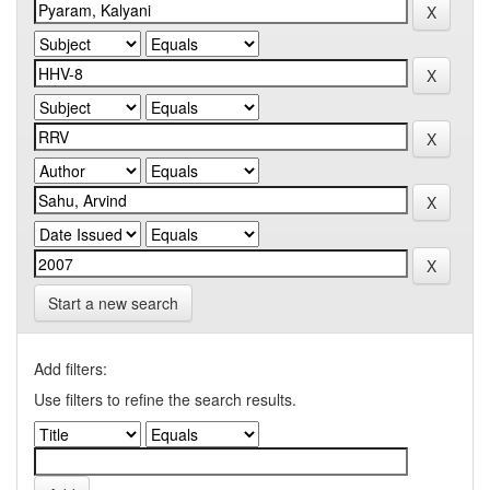
Start a new search
Add filters:
Use filters to refine the search results.