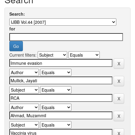
Search:
for
Current filters: