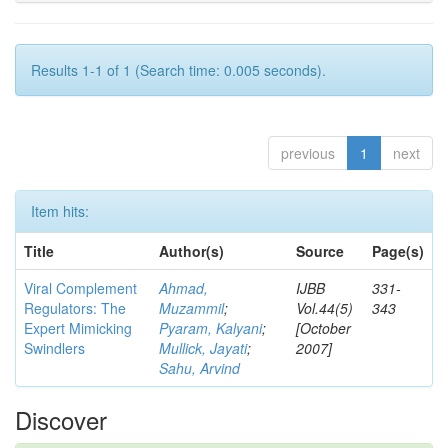
Results 1-1 of 1 (Search time: 0.005 seconds).
previous
1
next
Item hits:
Title
Author(s)
Source
Page(s)
Viral Complement
Ahmad,
IJBB
331-
Regulators: The
Muzammil
;
Vol.44(5)
343
Expert Mimicking
Pyaram, Kalyani
;
[October
Swindlers
Mullick, Jayati
;
2007]
Sahu, Arvind
Discover