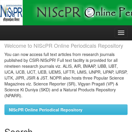
Skip
navigation
Welcome to NIScPR Online Periodicals Repository
You can now access full text articles from research journals
published by CSIR-NIScPR! Full text facility is provided for all
nineteen research journals viz. ALIS, AIR, BVAAP, IJBB, IJBT,
IJCA, IJCB, IJCT, IJEB, IJEMS, IJFTR, IJMS, IJNPR, IJPAP, IJRSP,
IJTK, JIPR, JSIR & JST. NOPR also hosts three Popular Science
Magazines viz. Science Reporter (SR), Vigyan Pragati (VP) &
Science Ki Duniya (SKD) and a Natural Products Repository
(NPARR).
NIScPR Online Periodical Repository
Search