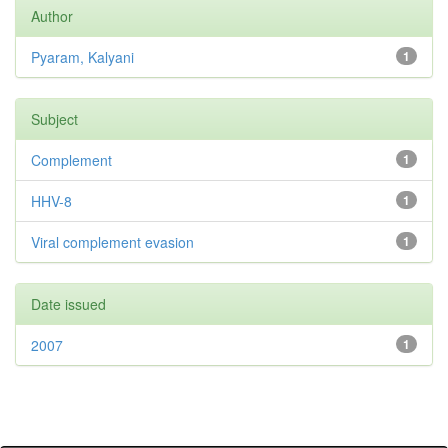
Author
Pyaram, Kalyani
1
Subject
Complement
1
HHV-8
1
Viral complement evasion
1
Date issued
2007
1