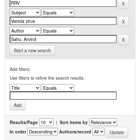
Start a new search
Add filters:
Use filters to refine the search results.
Results/Page
|
Sort items by
In order
Authors/record