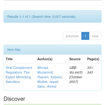
Results 1-1 of 1 (Search time: 0.007 seconds).
previous
1
next
Item hits:
Title
Author(s)
Source
Page(s)
Viral Complement
Ahmad,
IJBB
331-
Regulators: The
Muzammil
;
Vol.44(5)
343
Expert Mimicking
Pyaram, Kalyani
;
[October
Swindlers
Mullick, Jayati
;
2007]
Sahu, Arvind
Discover