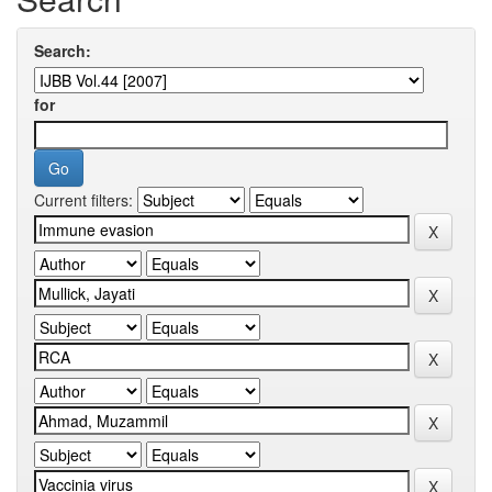
Search:
for
Current filters: