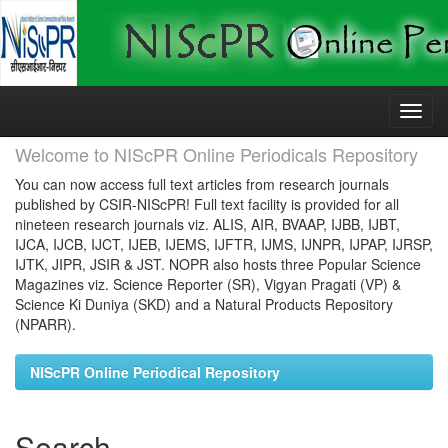
Skip
navigation
Welcome to NIScPR Online Periodicals Repository
You can now access full text articles from research journals
published by CSIR-NIScPR! Full text facility is provided for all
nineteen research journals viz. ALIS, AIR, BVAAP, IJBB, IJBT,
IJCA, IJCB, IJCT, IJEB, IJEMS, IJFTR, IJMS, IJNPR, IJPAP, IJRSP,
IJTK, JIPR, JSIR & JST. NOPR also hosts three Popular Science
Magazines viz. Science Reporter (SR), Vigyan Pragati (VP) &
Science Ki Duniya (SKD) and a Natural Products Repository
(NPARR).
NIScPR Online Periodical Repository
Search