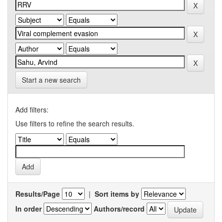
Start a new search
Add filters:
Use filters to refine the search results.
Results/Page
|
Sort items by
In order
Authors/record