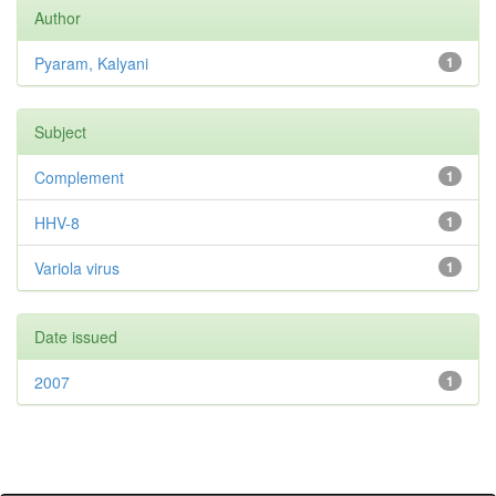
Author
Pyaram, Kalyani
1
Subject
Complement
1
HHV-8
1
Variola virus
1
Date issued
2007
1