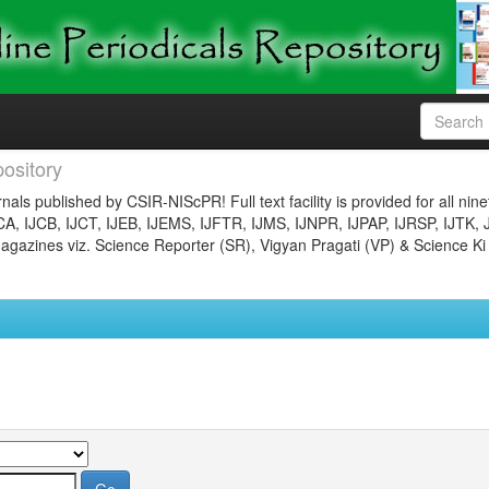
ository
nals published by CSIR-NIScPR! Full text facility is provided for all nin
JCA, IJCB, IJCT, IJEB, IJEMS, IJFTR, IJMS, IJNPR, IJPAP, IJRSP, IJTK, 
gazines viz. Science Reporter (SR), Vigyan Pragati (VP) & Science Ki