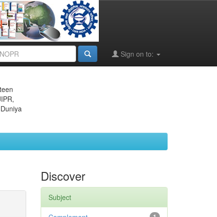
Sign on to:
eteen
JIPR,
 Duniya
Discover
Subject
1