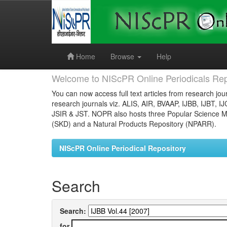
Skip
navigation
Home
Browse
Help
Welcome to NIScPR Online Periodicals Rep
You can now access full text articles from research jour
research journals viz. ALIS, AIR, BVAAP, IJBB, IJBT, I
JSIR & JST. NOPR also hosts three Popular Science Ma
(SKD) and a Natural Products Repository (NPARR).
NIScPR Online Periodical Repository
Search
Search:
for