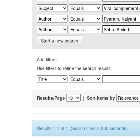
Start a new search
Add filters:
Use filters to refine the search results.
Results/Page
|
Sort items by
Results 1-1 of 1 (Search time: 0.005 seconds).