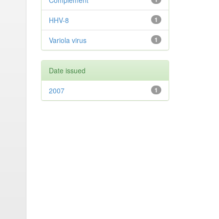
Complement
HHV-8
1
Variola virus
1
Date issued
2007
1