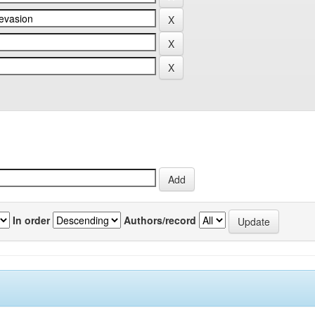
In order
Authors/record