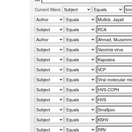
Current filters: