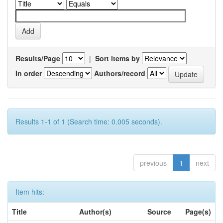
Results/Page
|
Sort items by
In order
Authors/record
Results 1-1 of 1 (Search time: 0.005 seconds).
previous
1
next
Item hits:
Title
Author(s)
Source
Page(s)