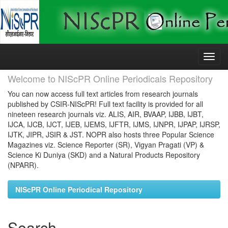
Skip
navigation
Welcome to NIScPR Online Periodicals Repository
You can now access full text articles from research journals
published by CSIR-NIScPR! Full text facility is provided for all
nineteen research journals viz. ALIS, AIR, BVAAP, IJBB, IJBT,
IJCA, IJCB, IJCT, IJEB, IJEMS, IJFTR, IJMS, IJNPR, IJPAP, IJRSP,
IJTK, JIPR, JSIR & JST. NOPR also hosts three Popular Science
Magazines viz. Science Reporter (SR), Vigyan Pragati (VP) &
Science Ki Duniya (SKD) and a Natural Products Repository
(NPARR).
NIScPR Online Periodical Repository
Search