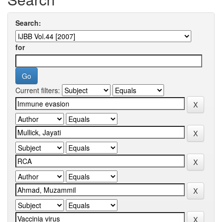
Search:
for
Current filters: