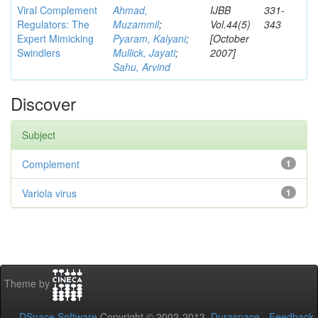
Viral Complement
Ahmad,
IJBB
331-
Regulators: The
Muzammil
;
Vol.44(5)
343
Expert Mimicking
Pyaram, Kalyani
;
[October
Swindlers
Mullick, Jayati
;
2007]
Sahu, Arvind
Discover
Subject
Complement
1
Variola virus
1
Theme by
DSpace Software
Copyright © 2002-2013
Duraspace
-
Feedback