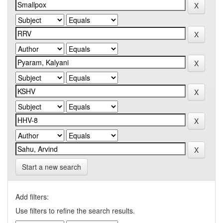
Start a new search
Add filters:
Use filters to refine the search results.