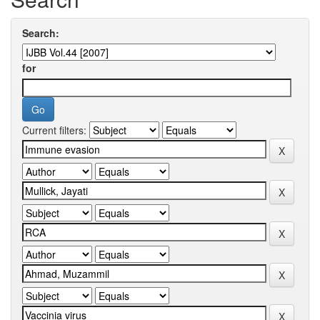
Search:
for
Current filters: