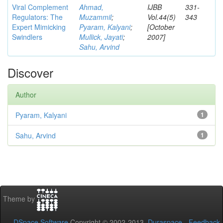
Viral Complement
Ahmad,
IJBB
331-
Regulators: The
Muzammil
;
Vol.44(5)
343
Expert Mimicking
Pyaram, Kalyani
;
[October
Swindlers
Mullick, Jayati
;
2007]
Sahu, Arvind
Discover
Author
Pyaram, Kalyani
1
Sahu, Arvind
1
Theme by
DSpace Software
Copyright © 2002-2013
Duraspace
-
Feedback