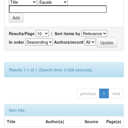
Results/Page
|
Sort items by
In order
Authors/record
Results 1-1 of 1 (Search time: 0.008 seconds).
previous
1
next
Item hits:
Title
Author(s)
Source
Page(s)