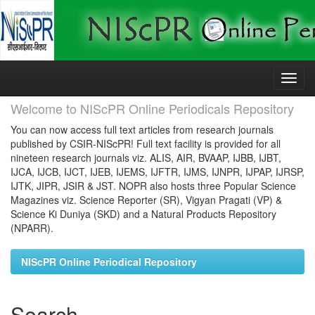
Skip
navigation
Welcome to NIScPR Online Periodicals Repository
You can now access full text articles from research journals
published by CSIR-NIScPR! Full text facility is provided for all
nineteen research journals viz. ALIS, AIR, BVAAP, IJBB, IJBT,
IJCA, IJCB, IJCT, IJEB, IJEMS, IJFTR, IJMS, IJNPR, IJPAP, IJRSP,
IJTK, JIPR, JSIR & JST. NOPR also hosts three Popular Science
Magazines viz. Science Reporter (SR), Vigyan Pragati (VP) &
Science Ki Duniya (SKD) and a Natural Products Repository
(NPARR).
NIScPR Online Periodical Repository
Search