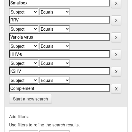
Start a new search
Add filters:
Use filters to refine the search results.