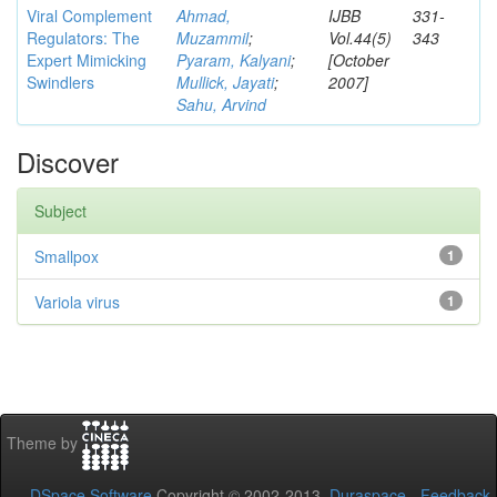
Viral Complement
Ahmad,
IJBB
331-
Regulators: The
Muzammil
;
Vol.44(5)
343
Expert Mimicking
Pyaram, Kalyani
;
[October
Swindlers
Mullick, Jayati
;
2007]
Sahu, Arvind
Discover
Subject
Smallpox
1
Variola virus
1
Theme by
DSpace Software
Copyright © 2002-2013
Duraspace
-
Feedback