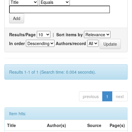
Results/Page
|
Sort items by
In order
Authors/record
Results 1-1 of 1 (Search time: 0.004 seconds).
previous
1
next
Item hits:
Title
Author(s)
Source
Page(s)