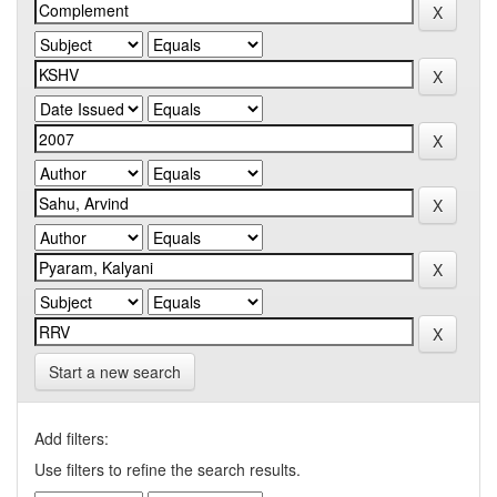
Start a new search
Add filters:
Use filters to refine the search results.