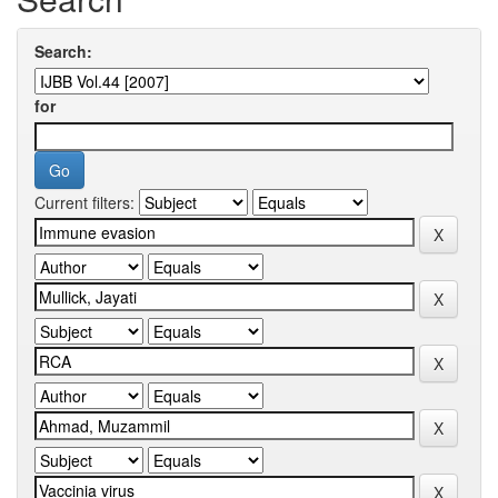
Search:
for
Current filters: