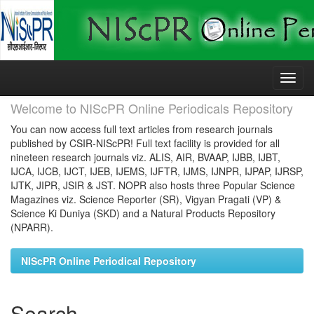
Skip
navigation
Welcome to NIScPR Online Periodicals Repository
You can now access full text articles from research journals
published by CSIR-NIScPR! Full text facility is provided for all
nineteen research journals viz. ALIS, AIR, BVAAP, IJBB, IJBT,
IJCA, IJCB, IJCT, IJEB, IJEMS, IJFTR, IJMS, IJNPR, IJPAP, IJRSP,
IJTK, JIPR, JSIR & JST. NOPR also hosts three Popular Science
Magazines viz. Science Reporter (SR), Vigyan Pragati (VP) &
Science Ki Duniya (SKD) and a Natural Products Repository
(NPARR).
NIScPR Online Periodical Repository
Search