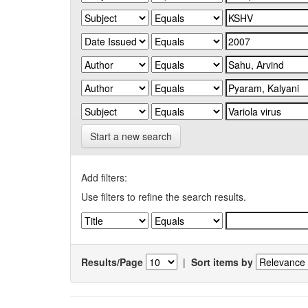
Start a new search
Add filters:
Use filters to refine the search results.
Results/Page
|
Sort items by