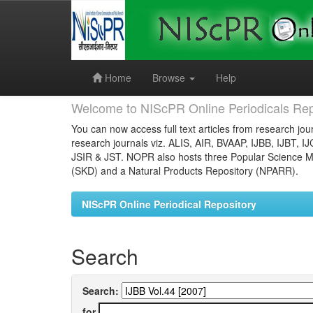
Skip
navigation
Home
Browse
Help
Welcome to NIScPR Online Periodicals Rep
You can now access full text articles from research jour
research journals viz. ALIS, AIR, BVAAP, IJBB, IJBT, I
JSIR & JST. NOPR also hosts three Popular Science Ma
(SKD) and a Natural Products Repository (NPARR).
NIScPR Online Periodical Repository
Search
Search:
for