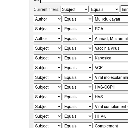
Current filters: