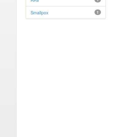
RRV
Smallpox
1