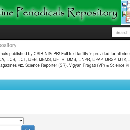
ository
nals published by CSIR-NIScPR! Full text facility is provided for all nin
JCA, IJCB, IJCT, IJEB, IJEMS, IJFTR, IJMS, IJNPR, IJPAP, IJRSP, IJTK, 
gazines viz. Science Reporter (SR), Vigyan Pragati (VP) & Science Ki