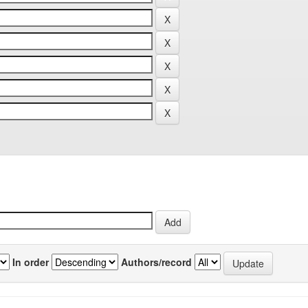
In order
Authors/record