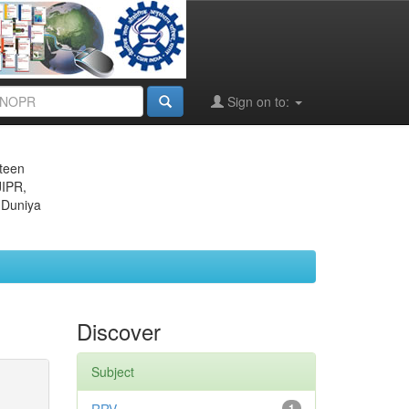
Sign on to:
eteen
JIPR,
 Duniya
Discover
Subject
1