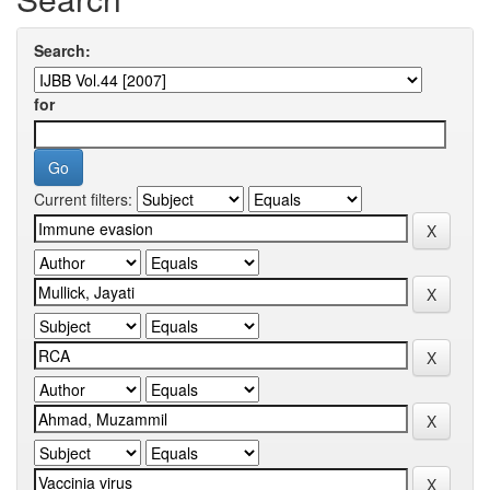
Search:
for
Current filters: