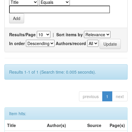
Results/Page
|
Sort items by
In order
Authors/record
Results 1-1 of 1 (Search time: 0.005 seconds).
previous
1
next
Item hits:
Title
Author(s)
Source
Page(s)