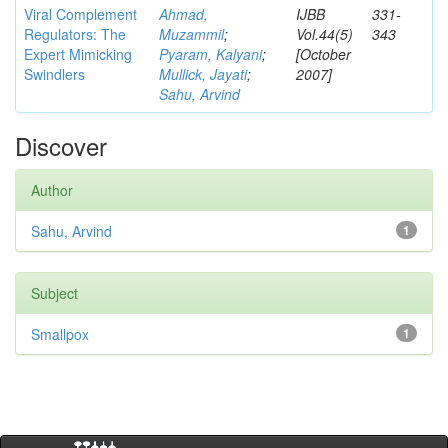
Viral Complement
Ahmad,
IJBB
331-
Regulators: The
Muzammil
;
Vol.44(5)
343
Expert Mimicking
Pyaram, Kalyani
;
[October
Swindlers
Mullick, Jayati
;
2007]
Sahu, Arvind
Discover
Author
Sahu, Arvind
1
Subject
Smallpox
1