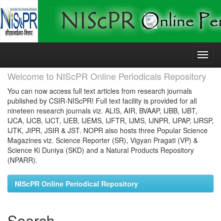
Skip
navigation
Welcome to NIScPR Online Periodicals Repository
You can now access full text articles from research journals
published by CSIR-NIScPR! Full text facility is provided for all
nineteen research journals viz. ALIS, AIR, BVAAP, IJBB, IJBT,
IJCA, IJCB, IJCT, IJEB, IJEMS, IJFTR, IJMS, IJNPR, IJPAP, IJRSP,
IJTK, JIPR, JSIR & JST. NOPR also hosts three Popular Science
Magazines viz. Science Reporter (SR), Vigyan Pragati (VP) &
Science Ki Duniya (SKD) and a Natural Products Repository
(NPARR).
NIScPR Online Periodical Repository
Search