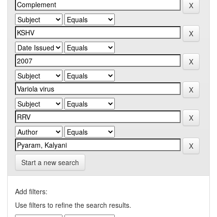
Start a new search
Add filters:
Use filters to refine the search results.