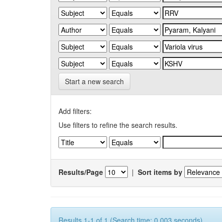
Start a new search
Add filters:
Use filters to refine the search results.
Results/Page
|
Sort items by
Results 1-1 of 1 (Search time: 0.003 seconds).