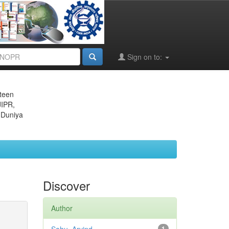
Sign on to:
eteen
JIPR,
 Duniya
Discover
Author
1