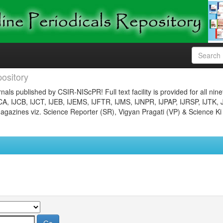
ository
nals published by CSIR-NIScPR! Full text facility is provided for all nin
JCA, IJCB, IJCT, IJEB, IJEMS, IJFTR, IJMS, IJNPR, IJPAP, IJRSP, IJTK, 
gazines viz. Science Reporter (SR), Vigyan Pragati (VP) & Science Ki