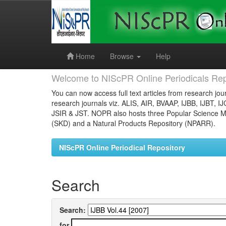
Skip
navigation
Home
Browse
Help
Welcome to NIScPR Online Periodicals Rep
You can now access full text articles from research jour
research journals viz. ALIS, AIR, BVAAP, IJBB, IJBT, I
JSIR & JST. NOPR also hosts three Popular Science Ma
(SKD) and a Natural Products Repository (NPARR).
NIScPR Online Periodical Repository
Search
Search:
for