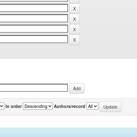
In order
Authors/record