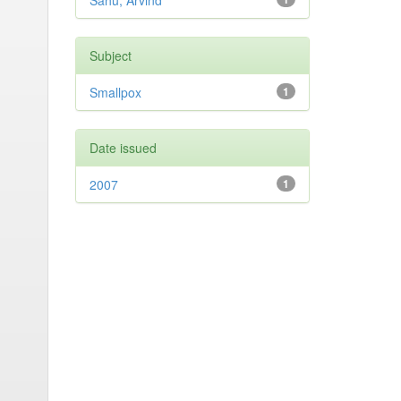
Sahu, Arvind
Subject
Smallpox
1
Date issued
2007
1