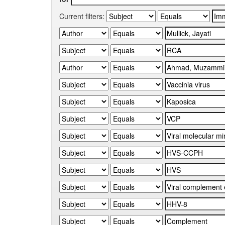
Current filters: