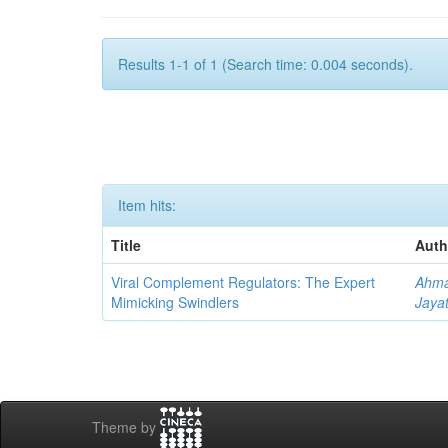
Results 1-1 of 1 (Search time: 0.004 seconds).
Item hits:
Title
Auth
Viral Complement Regulators: The Expert
Ahma
Mimicking Swindlers
Jayat
Theme by