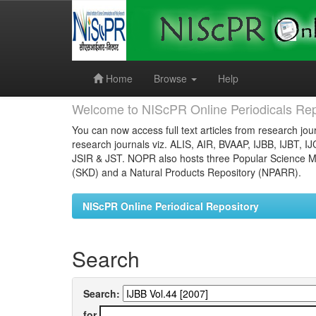
Skip
navigation
Home
Browse
Help
Welcome to NIScPR Online Periodicals Rep
You can now access full text articles from research jour
research journals viz. ALIS, AIR, BVAAP, IJBB, IJBT, I
JSIR & JST. NOPR also hosts three Popular Science Ma
(SKD) and a Natural Products Repository (NPARR).
NIScPR Online Periodical Repository
Search
Search:
for