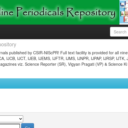
ository
nals published by CSIR-NIScPR! Full text facility is provided for all nin
JCA, IJCB, IJCT, IJEB, IJEMS, IJFTR, IJMS, IJNPR, IJPAP, IJRSP, IJTK, 
gazines viz. Science Reporter (SR), Vigyan Pragati (VP) & Science Ki