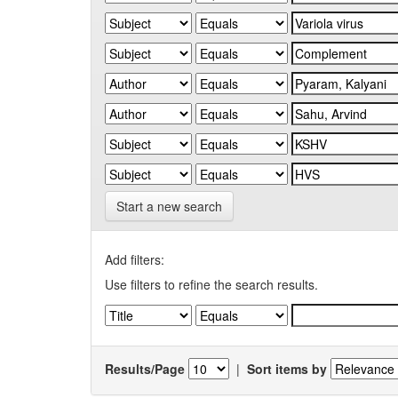
Start a new search
Add filters:
Use filters to refine the search results.
Results/Page
|
Sort items by