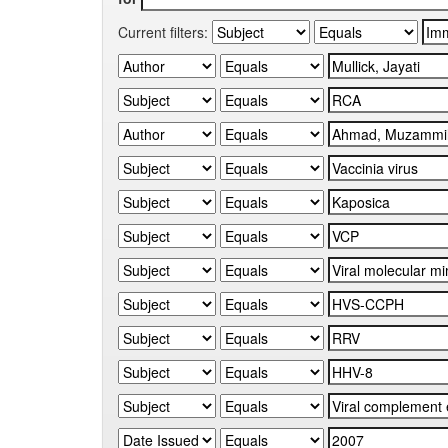
Current filters: