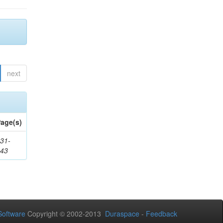
next
age(s)
31-
343
oftware
Copyright © 2002-2013
Duraspace
-
Feedback