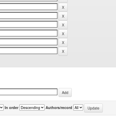
In order
Authors/record