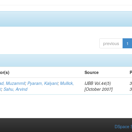
previous
1
or(s)
Source
P
d, Muzammil
;
Pyaram, Kalyani
;
Mullick,
IJBB Vol.44(5)
3
i
;
Sahu, Arvind
[October 2007]
DSpace S