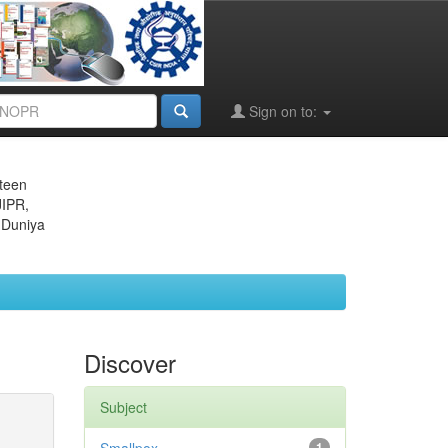
Sign on to:
eteen
JIPR,
 Duniya
Discover
Subject
1