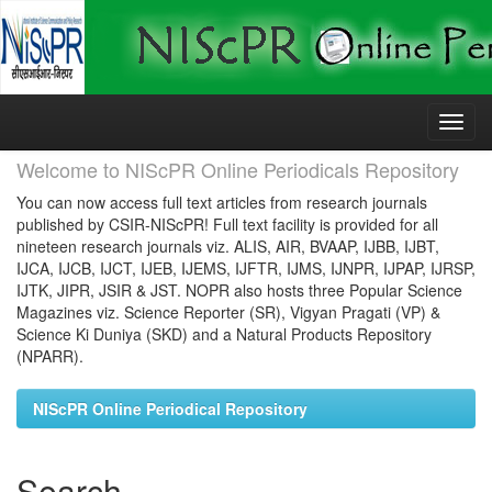
Skip
navigation
Welcome to NIScPR Online Periodicals Repository
You can now access full text articles from research journals
published by CSIR-NIScPR! Full text facility is provided for all
nineteen research journals viz. ALIS, AIR, BVAAP, IJBB, IJBT,
IJCA, IJCB, IJCT, IJEB, IJEMS, IJFTR, IJMS, IJNPR, IJPAP, IJRSP,
IJTK, JIPR, JSIR & JST. NOPR also hosts three Popular Science
Magazines viz. Science Reporter (SR), Vigyan Pragati (VP) &
Science Ki Duniya (SKD) and a Natural Products Repository
(NPARR).
NIScPR Online Periodical Repository
Search