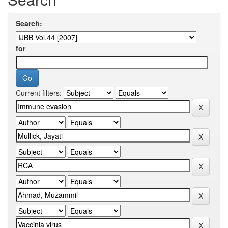
Search:
for
Current filters: