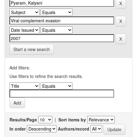
Start a new search
Add filters:
Use filters to refine the search results.
Results/Page
|
Sort items by
In order
Authors/record