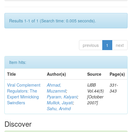
Results 1-1 of 1 (Search time: 0.005 seconds).
previous
1
next
Item hits:
Title
Author(s)
Source
Page(s)
Viral Complement
Ahmad,
IJBB
331-
Regulators: The
Muzammil
;
Vol.44(5)
343
Expert Mimicking
Pyaram, Kalyani
;
[October
Swindlers
Mullick, Jayati
;
2007]
Sahu, Arvind
Discover