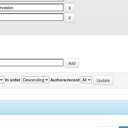
In order
Authors/record