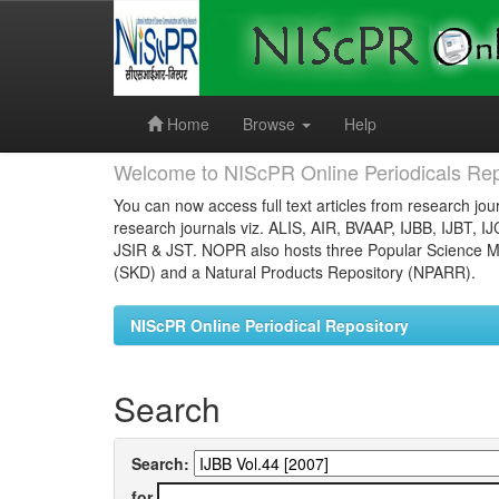
Skip
navigation
Home
Browse
Help
Welcome to NIScPR Online Periodicals Rep
You can now access full text articles from research jour
research journals viz. ALIS, AIR, BVAAP, IJBB, IJBT, I
JSIR & JST. NOPR also hosts three Popular Science Ma
(SKD) and a Natural Products Repository (NPARR).
NIScPR Online Periodical Repository
Search
Search:
for