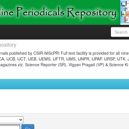
ository
nals published by CSIR-NIScPR! Full text facility is provided for all nin
JCA, IJCB, IJCT, IJEB, IJEMS, IJFTR, IJMS, IJNPR, IJPAP, IJRSP, IJTK, 
gazines viz. Science Reporter (SR), Vigyan Pragati (VP) & Science Ki