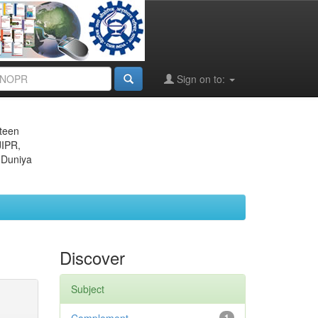
Sign on to:
eteen
JIPR,
 Duniya
Discover
Subject
1