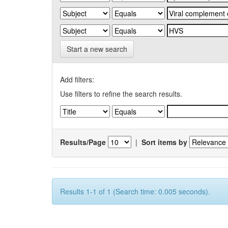
Start a new search
Add filters:
Use filters to refine the search results.
Results/Page
|
Sort items by
Results 1-1 of 1 (Search time: 0.005 seconds).