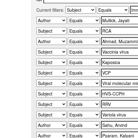
Current filters: