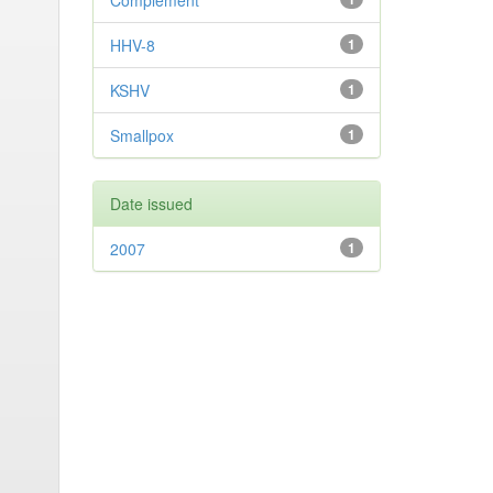
Complement
HHV-8
1
KSHV
1
Smallpox
1
Date issued
2007
1