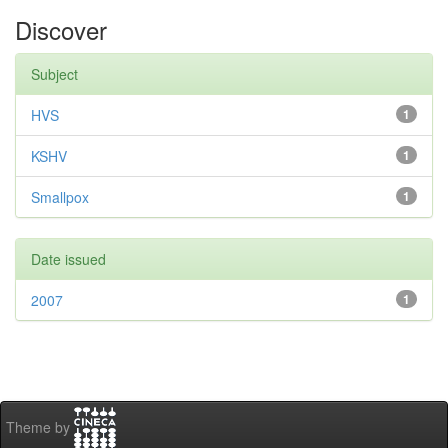
Discover
Subject
HVS
1
KSHV
1
Smallpox
1
Date issued
2007
1
Theme by