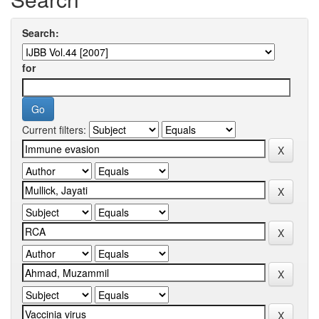
Search:
for
Current filters: