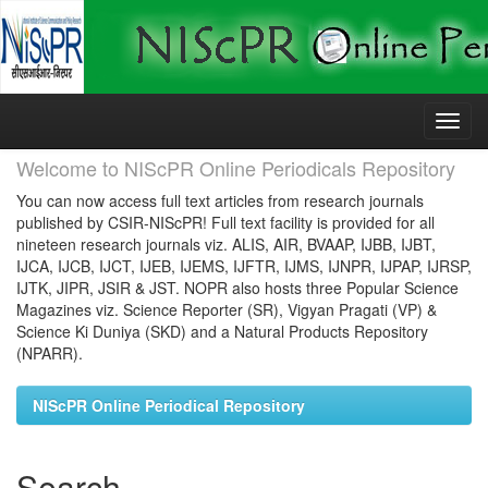
Skip
navigation
Welcome to NIScPR Online Periodicals Repository
You can now access full text articles from research journals
published by CSIR-NIScPR! Full text facility is provided for all
nineteen research journals viz. ALIS, AIR, BVAAP, IJBB, IJBT,
IJCA, IJCB, IJCT, IJEB, IJEMS, IJFTR, IJMS, IJNPR, IJPAP, IJRSP,
IJTK, JIPR, JSIR & JST. NOPR also hosts three Popular Science
Magazines viz. Science Reporter (SR), Vigyan Pragati (VP) &
Science Ki Duniya (SKD) and a Natural Products Repository
(NPARR).
NIScPR Online Periodical Repository
Search