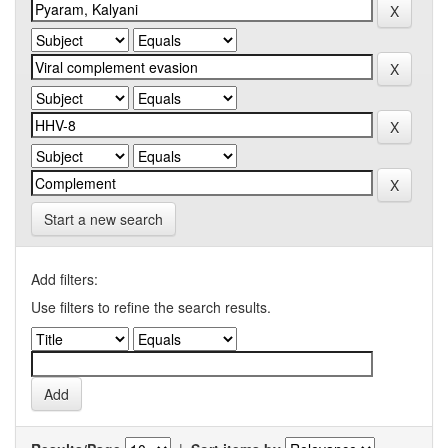
Start a new search
Add filters:
Use filters to refine the search results.