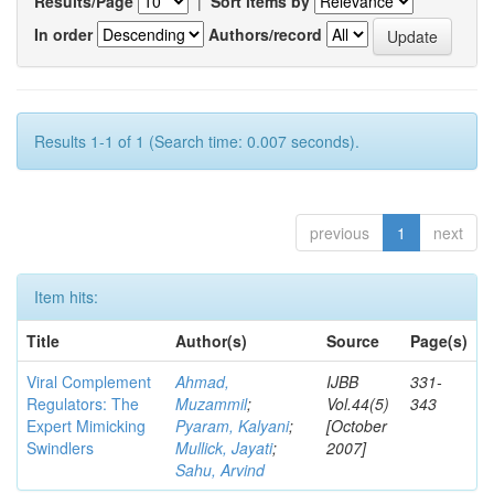
Results/Page
|
Sort items by
In order
Authors/record
Results 1-1 of 1 (Search time: 0.007 seconds).
previous
1
next
Item hits:
Title
Author(s)
Source
Page(s)
Viral Complement
Ahmad,
IJBB
331-
Regulators: The
Muzammil
;
Vol.44(5)
343
Expert Mimicking
Pyaram, Kalyani
;
[October
Swindlers
Mullick, Jayati
;
2007]
Sahu, Arvind