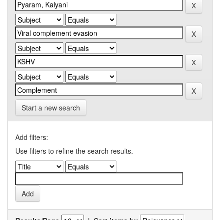
Start a new search
Add filters:
Use filters to refine the search results.