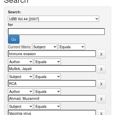
Search:
for
Current filters: