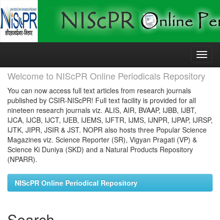
Skip
navigation
Welcome to NIScPR Online Periodicals Repository
You can now access full text articles from research journals
published by CSIR-NIScPR! Full text facility is provided for all
nineteen research journals viz. ALIS, AIR, BVAAP, IJBB, IJBT,
IJCA, IJCB, IJCT, IJEB, IJEMS, IJFTR, IJMS, IJNPR, IJPAP, IJRSP,
IJTK, JIPR, JSIR & JST. NOPR also hosts three Popular Science
Magazines viz. Science Reporter (SR), Vigyan Pragati (VP) &
Science Ki Duniya (SKD) and a Natural Products Repository
(NPARR).
NIScPR Online Periodical Repository
Search