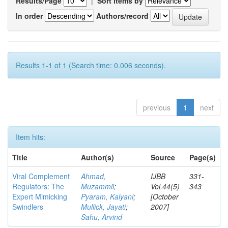
Results/Page
|
Sort items by
In order
Authors/record
Results 1-1 of 1 (Search time: 0.006 seconds).
previous
1
next
Item hits:
Title
Author(s)
Source
Page(s)
Viral Complement
Ahmad,
IJBB
331-
Regulators: The
Muzammil
;
Vol.44(5)
343
Expert Mimicking
Pyaram, Kalyani
;
[October
Swindlers
Mullick, Jayati
;
2007]
Sahu, Arvind