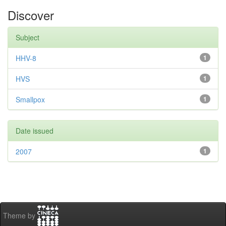
Discover
Subject
HHV-8
1
HVS
1
Smallpox
1
Date issued
2007
1
Theme by