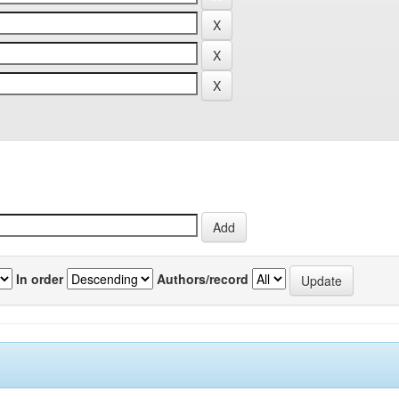
In order
Authors/record