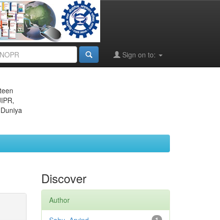
Sign on to:
eteen
JIPR,
 Duniya
Discover
Author
1