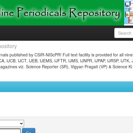
ository
nals published by CSIR-NIScPR! Full text facility is provided for all nin
JCA, IJCB, IJCT, IJEB, IJEMS, IJFTR, IJMS, IJNPR, IJPAP, IJRSP, IJTK, 
gazines viz. Science Reporter (SR), Vigyan Pragati (VP) & Science Ki