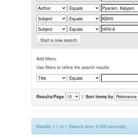
Start a new search
Add filters:
Use filters to refine the search results.
Results/Page
|
Sort items by
Results 1-1 of 1 (Search time: 0.005 seconds).