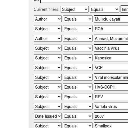
Current filters: