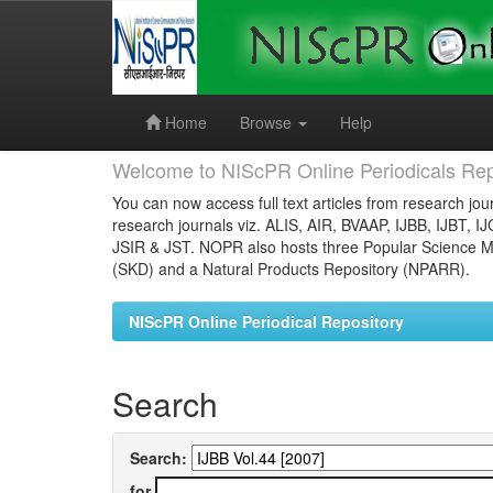
Skip
navigation
Home
Browse
Help
Welcome to NIScPR Online Periodicals Rep
You can now access full text articles from research jour
research journals viz. ALIS, AIR, BVAAP, IJBB, IJBT, I
JSIR & JST. NOPR also hosts three Popular Science Ma
(SKD) and a Natural Products Repository (NPARR).
NIScPR Online Periodical Repository
Search
Search:
for