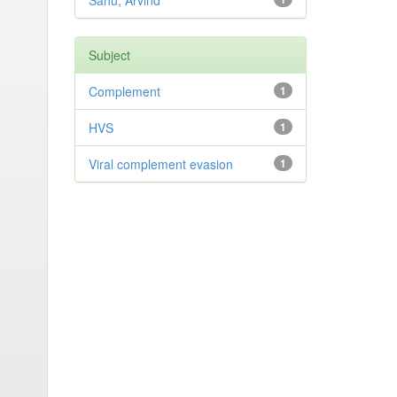
Sahu, Arvind
Subject
Complement
1
HVS
1
Viral complement evasion
1