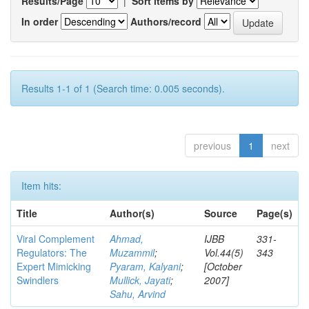
Results/Page
|
Sort items by
In order
Authors/record
Results 1-1 of 1 (Search time: 0.005 seconds).
previous
1
next
Item hits:
Title
Author(s)
Source
Page(s)
Viral Complement
Ahmad,
IJBB
331-
Regulators: The
Muzammil
;
Vol.44(5)
343
Expert Mimicking
Pyaram, Kalyani
;
[October
Swindlers
Mullick, Jayati
;
2007]
Sahu, Arvind