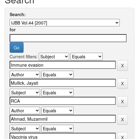
Search:
for
Current filters: