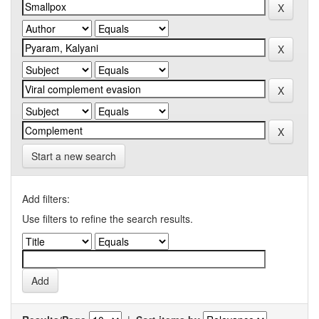
Start a new search
Add filters:
Use filters to refine the search results.