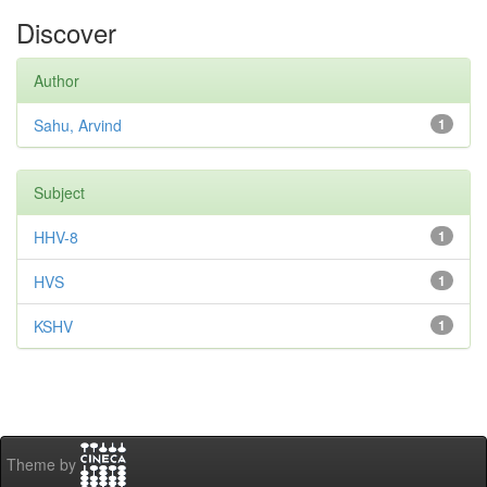
Discover
Author
Sahu, Arvind
1
Subject
HHV-8
1
HVS
1
KSHV
1
Theme by