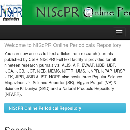
Skip
navigation
Welcome to NIScPR Online Periodicals Repository
You can now access full text articles from research journals
published by CSIR-NIScPR! Full text facility is provided for all
nineteen research journals viz. ALIS, AIR, BVAAP, IJBB, IJBT,
IJCA, IJCB, IJCT, IJEB, IJEMS, IJFTR, IJMS, IJNPR, IJPAP, IJRSP,
IJTK, JIPR, JSIR & JST. NOPR also hosts three Popular Science
Magazines viz. Science Reporter (SR), Vigyan Pragati (VP) &
Science Ki Duniya (SKD) and a Natural Products Repository
(NPARR).
NIScPR Online Periodical Repository
Search