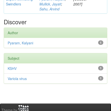
Swindlers
Mullick, Jayati
;
2007]
Sahu, Arvind
Discover
Author
Pyaram, Kalyani
1
Subject
KSHV
1
Variola virus
1
Theme by