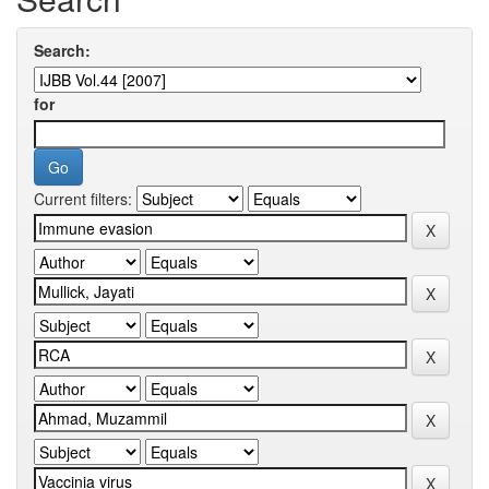
Search:
for
Current filters: