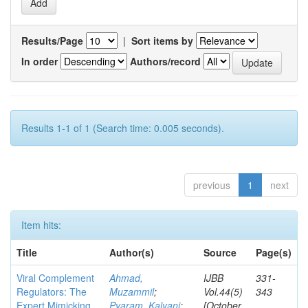
Results/Page
|
Sort items by
In order
Authors/record
Results 1-1 of 1 (Search time: 0.005 seconds).
previous
1
next
Item hits:
Title
Author(s)
Source
Page(s)
Viral Complement
Ahmad,
IJBB
331-
Regulators: The
Muzammil
;
Vol.44(5)
343
Expert Mimicking
Pyaram, Kalyani
;
[October