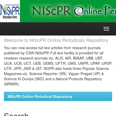
Skip
navigation
Welcome to NIScPR Online Periodicals Repository
You can now access full text articles from research journals
published by CSIR-NIScPR! Full text facility is provided for all
nineteen research journals viz. ALIS, AIR, BVAAP, IJBB, IJBT,
IJCA, IJCB, IJCT, IJEB, IJEMS, IJFTR, IJMS, IJNPR, IJPAP, IJRSP,
IJTK, JIPR, JSIR & JST. NOPR also hosts three Popular Science
Magazines viz. Science Reporter (SR), Vigyan Pragati (VP) &
Science Ki Duniya (SKD) and a Natural Products Repository
(NPARR).
NIScPR Online Periodical Repository
Search