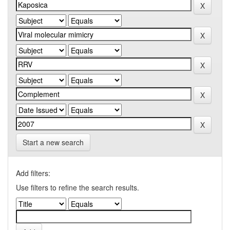
Start a new search
Add filters:
Use filters to refine the search results.