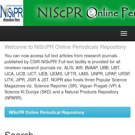
Skip
navigation
Welcome to NIScPR Online Periodicals Repository
You can now access full text articles from research journals
published by CSIR-NIScPR! Full text facility is provided for all
nineteen research journals viz. ALIS, AIR, BVAAP, IJBB, IJBT,
IJCA, IJCB, IJCT, IJEB, IJEMS, IJFTR, IJMS, IJNPR, IJPAP, IJRSP,
IJTK, JIPR, JSIR & JST. NOPR also hosts three Popular Science
Magazines viz. Science Reporter (SR), Vigyan Pragati (VP) &
Science Ki Duniya (SKD) and a Natural Products Repository
(NPARR).
NIScPR Online Periodical Repository
Search