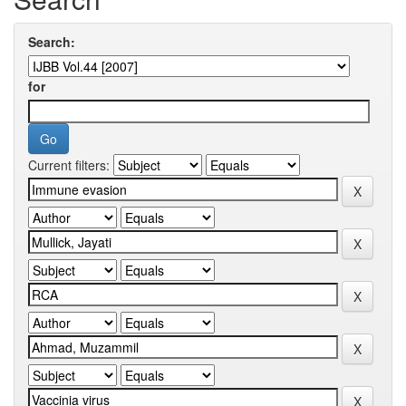
Search:
for
Current filters: