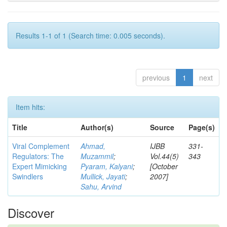
Results 1-1 of 1 (Search time: 0.005 seconds).
previous
1
next
Item hits:
Title
Author(s)
Source
Page(s)
Viral Complement
Ahmad,
IJBB
331-
Regulators: The
Muzammil
;
Vol.44(5)
343
Expert Mimicking
Pyaram, Kalyani
;
[October
Swindlers
Mullick, Jayati
;
2007]
Sahu, Arvind
Discover