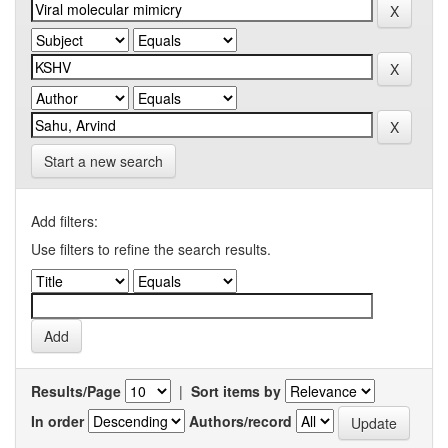
Start a new search
Add filters:
Use filters to refine the search results.
Results/Page
|
Sort items by
In order
Authors/record