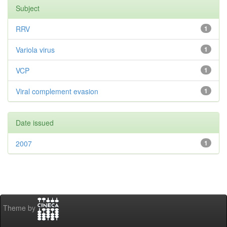
Subject
RRV
1
Variola virus
1
VCP
1
Viral complement evasion
1
Date issued
2007
1
Theme by