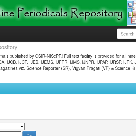
ository
nals published by CSIR-NIScPR! Full text facility is provided for all nin
JCA, IJCB, IJCT, IJEB, IJEMS, IJFTR, IJMS, IJNPR, IJPAP, IJRSP, IJTK, 
gazines viz. Science Reporter (SR), Vigyan Pragati (VP) & Science Ki