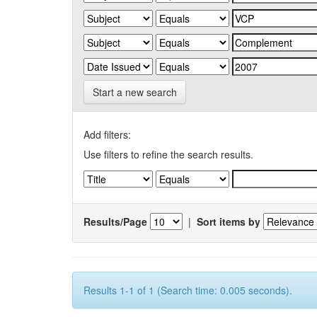
Start a new search
Add filters:
Use filters to refine the search results.
Results/Page
|
Sort items by
Results 1-1 of 1 (Search time: 0.005 seconds).