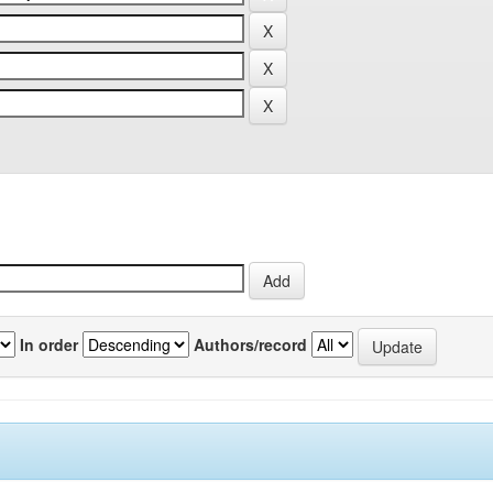
In order
Authors/record