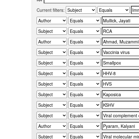
Current filters: