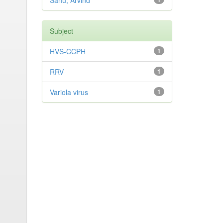
Sahu, Arvind
Subject
HVS-CCPH
1
RRV
1
Variola virus
1