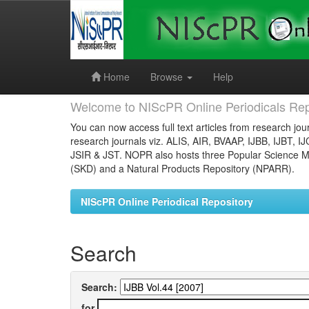
Skip
navigation
Home
Browse
Help
Welcome to NIScPR Online Periodicals Rep
You can now access full text articles from research jour
research journals viz. ALIS, AIR, BVAAP, IJBB, IJBT, I
JSIR & JST. NOPR also hosts three Popular Science Ma
(SKD) and a Natural Products Repository (NPARR).
NIScPR Online Periodical Repository
Search
Search:
for