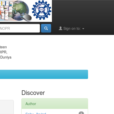
Sign on to:
eteen
JIPR,
 Duniya
Discover
Author
1