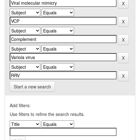
Start a new search
Add filters:
Use filters to refine the search results.