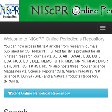
Skip
navigation
Welcome to NIScPR Online Periodicals Repository
You can now access full text articles from research journals
published by CSIR-NIScPR! Full text facility is provided for all
nineteen research journals viz. ALIS, AIR, BVAAP, IJBB, IJBT,
IJCA, IJCB, IJCT, IJEB, IJEMS, IJFTR, IJMS, IJNPR, IJPAP, IJRSP,
IJTK, JIPR, JSIR & JST. NOPR also hosts three Popular Science
Magazines viz. Science Reporter (SR), Vigyan Pragati (VP) &
Science Ki Duniya (SKD) and a Natural Products Repository
(NPARR).
NIScPR Online Periodical Repository
Search