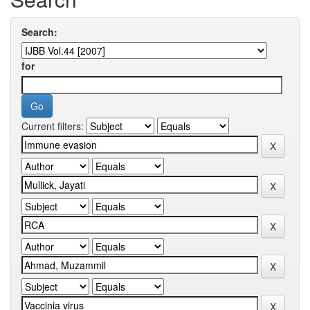
Search:
for
Current filters: