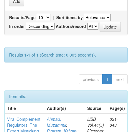
Results/Page
|
Sort items by
In order
Authors/record
Results 1-1 of 1 (Search time: 0.005 seconds).
previous
1
next
Item hits:
Title
Author(s)
Source
Page(s)
Viral Complement
Ahmad,
IJBB
331-
Regulators: The
Muzammil
;
Vol.44(5)
343
Expert Mimicking
Pyaram, Kalyani
;
[October