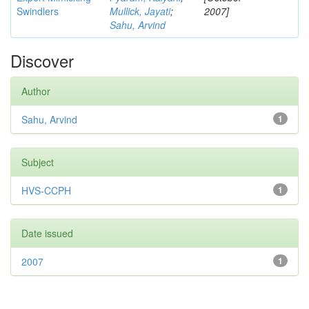
Swindlers
Mullick, Jayati
;
2007]
Sahu, Arvind
Discover
Author
Sahu, Arvind
1
Subject
HVS-CCPH
1
Date issued
2007
1