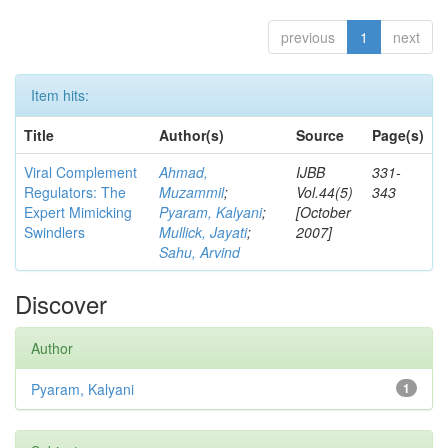
previous
1
next
Item hits:
Title
Author(s)
Source
Page(s)
Viral Complement
Ahmad,
IJBB
331-
Regulators: The
Muzammil
;
Vol.44(5)
343
Expert Mimicking
Pyaram, Kalyani
;
[October
Swindlers
Mullick, Jayati
;
2007]
Sahu, Arvind
Discover
Author
Pyaram, Kalyani
1