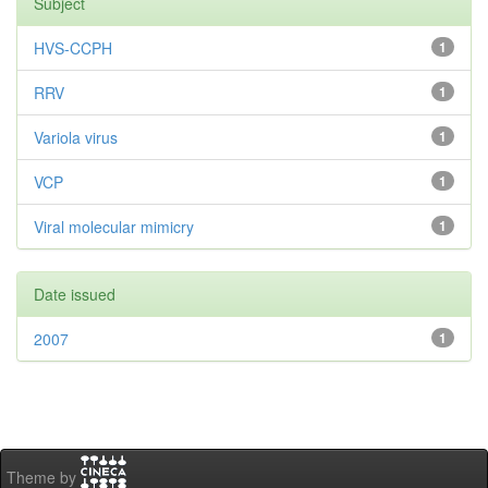
Subject
HVS-CCPH
1
RRV
1
Variola virus
1
VCP
1
Viral molecular mimicry
1
Date issued
2007
1
Theme by