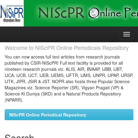
Skip
navigation
Welcome to NIScPR Online Periodicals Repository
You can now access full text articles from research journals
published by CSIR-NIScPR! Full text facility is provided for all
nineteen research journals viz. ALIS, AIR, BVAAP, IJBB, IJBT,
IJCA, IJCB, IJCT, IJEB, IJEMS, IJFTR, IJMS, IJNPR, IJPAP, IJRSP,
IJTK, JIPR, JSIR & JST. NOPR also hosts three Popular Science
Magazines viz. Science Reporter (SR), Vigyan Pragati (VP) &
Science Ki Duniya (SKD) and a Natural Products Repository
(NPARR).
NIScPR Online Periodical Repository
Search