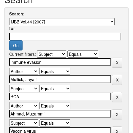
Search:
for
Current filters: