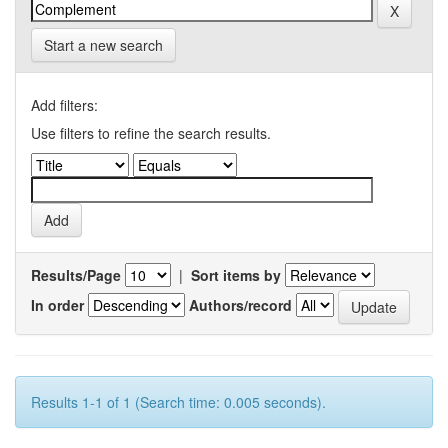
Start a new search
Add filters:
Use filters to refine the search results.
Results/Page
|
Sort items by
In order
Authors/record
Results 1-1 of 1 (Search time: 0.005 seconds).