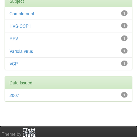
Subject
Complement
1
HVS-CCPH
1
RRV
1
Variola virus
1
VCP
1
Date issued
2007
1
Theme by