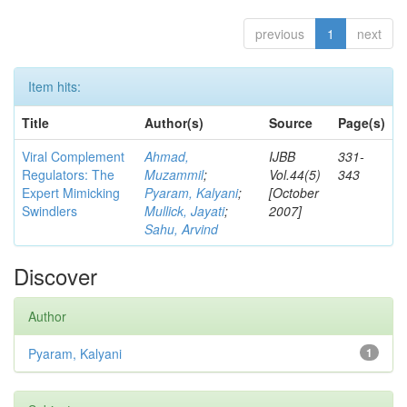
previous
1
next
Item hits:
Title
Author(s)
Source
Page(s)
Viral Complement
Ahmad,
IJBB
331-
Regulators: The
Muzammil
;
Vol.44(5)
343
Expert Mimicking
Pyaram, Kalyani
;
[October
Swindlers
Mullick, Jayati
;
2007]
Sahu, Arvind
Discover
Author
Pyaram, Kalyani
1