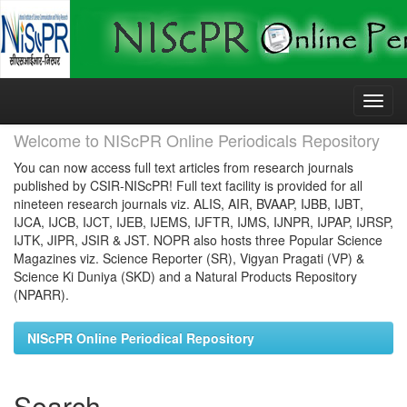
Skip
navigation
Welcome to NIScPR Online Periodicals Repository
You can now access full text articles from research journals
published by CSIR-NIScPR! Full text facility is provided for all
nineteen research journals viz. ALIS, AIR, BVAAP, IJBB, IJBT,
IJCA, IJCB, IJCT, IJEB, IJEMS, IJFTR, IJMS, IJNPR, IJPAP, IJRSP,
IJTK, JIPR, JSIR & JST. NOPR also hosts three Popular Science
Magazines viz. Science Reporter (SR), Vigyan Pragati (VP) &
Science Ki Duniya (SKD) and a Natural Products Repository
(NPARR).
NIScPR Online Periodical Repository
Search