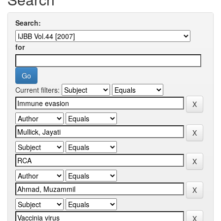
Search:
for
Current filters: