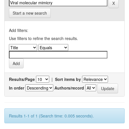
Start a new search
Add filters:
Use filters to refine the search results.
Results/Page
|
Sort items by
In order
Authors/record
Results 1-1 of 1 (Search time: 0.005 seconds).