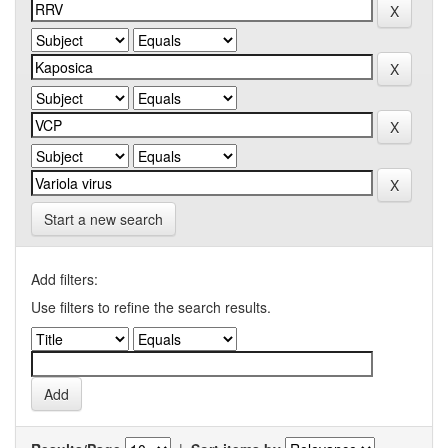
Start a new search
Add filters:
Use filters to refine the search results.