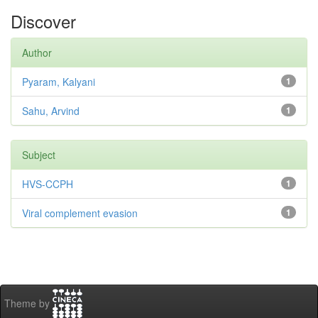
Discover
Author
Pyaram, Kalyani
1
Sahu, Arvind
1
Subject
HVS-CCPH
1
Viral complement evasion
1
Theme by