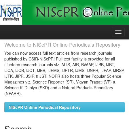
Skip
navigation
Welcome to NIScPR Online Periodicals Repository
You can now access full text articles from research journals
published by CSIR-NIScPR! Full text facility is provided for all
nineteen research journals viz. ALIS, AIR, BVAAP, IJBB, IJBT,
IJCA, IJCB, IJCT, IJEB, IJEMS, IJFTR, IJMS, IJNPR, IJPAP, IJRSP,
IJTK, JIPR, JSIR & JST. NOPR also hosts three Popular Science
Magazines viz. Science Reporter (SR), Vigyan Pragati (VP) &
Science Ki Duniya (SKD) and a Natural Products Repository
(NPARR).
NIScPR Online Periodical Repository
Search