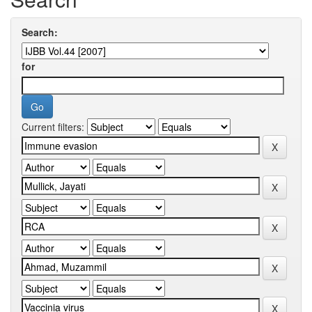
Search:
for
Current filters: