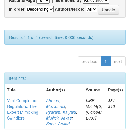
Results/Page
|
Sort items by
In order
Authors/record
Results 1-1 of 1 (Search time: 0.006 seconds).
previous
1
next
Item hits:
Title
Author(s)
Source
Page(s)
Viral Complement
Ahmad,
IJBB
331-
Regulators: The
Muzammil
;
Vol.44(5)
343
Expert Mimicking
Pyaram, Kalyani
;
[October
Swindlers
Mullick, Jayati
;
2007]
Sahu, Arvind