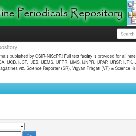
ository
nals published by CSIR-NIScPR! Full text facility is provided for all nin
JCA, IJCB, IJCT, IJEB, IJEMS, IJFTR, IJMS, IJNPR, IJPAP, IJRSP, IJTK, 
gazines viz. Science Reporter (SR), Vigyan Pragati (VP) & Science Ki