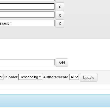
In order
Authors/record