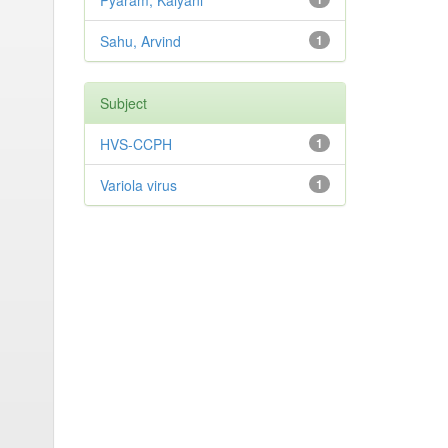
Pyaram, Kalyani
Sahu, Arvind
1
Subject
HVS-CCPH
1
Variola virus
1