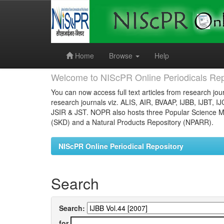
Skip
navigation
Home
Browse
Help
Welcome to NIScPR Online Periodicals Rep
You can now access full text articles from research jour
research journals viz. ALIS, AIR, BVAAP, IJBB, IJBT, I
JSIR & JST. NOPR also hosts three Popular Science Ma
(SKD) and a Natural Products Repository (NPARR).
NIScPR Online Periodical Repository
Search
Search:
for