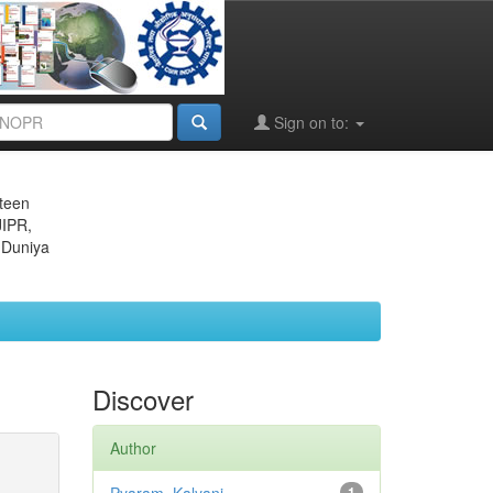
Sign on to:
eteen
JIPR,
 Duniya
Discover
Author
1