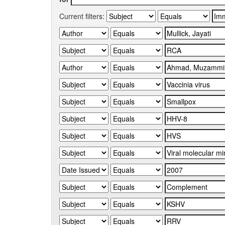
Current filters: