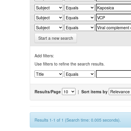
Start a new search
Add filters:
Use filters to refine the search results.
Results/Page
|
Sort items by
Results 1-1 of 1 (Search time: 0.005 seconds).