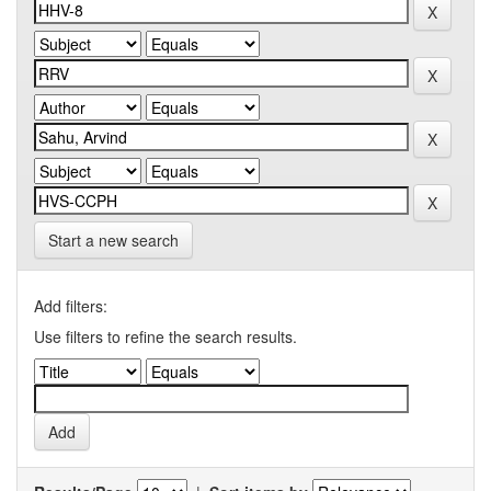
Start a new search
Add filters:
Use filters to refine the search results.