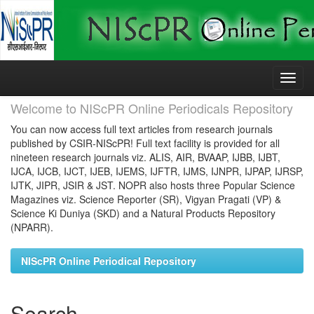
Skip
navigation
Welcome to NIScPR Online Periodicals Repository
You can now access full text articles from research journals
published by CSIR-NIScPR! Full text facility is provided for all
nineteen research journals viz. ALIS, AIR, BVAAP, IJBB, IJBT,
IJCA, IJCB, IJCT, IJEB, IJEMS, IJFTR, IJMS, IJNPR, IJPAP, IJRSP,
IJTK, JIPR, JSIR & JST. NOPR also hosts three Popular Science
Magazines viz. Science Reporter (SR), Vigyan Pragati (VP) &
Science Ki Duniya (SKD) and a Natural Products Repository
(NPARR).
NIScPR Online Periodical Repository
Search