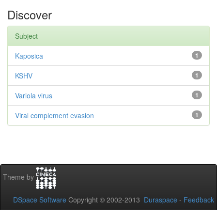
Discover
Subject
Kaposica
1
KSHV
1
Variola virus
1
Viral complement evasion
1
Theme by
DSpace Software
Copyright © 2002-2013
Duraspace
-
Feedback