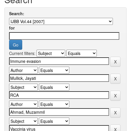
Search:
for
Current filters: