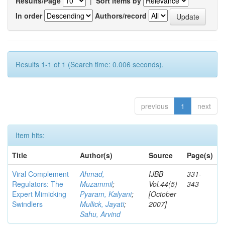
Results/Page
|
Sort items by
In order
Authors/record
Results 1-1 of 1 (Search time: 0.006 seconds).
previous
1
next
Item hits:
Title
Author(s)
Source
Page(s)
Viral Complement
Ahmad,
IJBB
331-
Regulators: The
Muzammil
;
Vol.44(5)
343
Expert Mimicking
Pyaram, Kalyani
;
[October
Swindlers
Mullick, Jayati
;
2007]
Sahu, Arvind